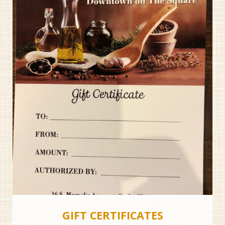
GIFT CERTIFICATES