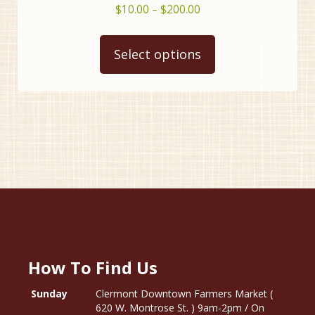
Price
$
10.00
–
$
200.00
range:
This
$10.00
product
Select options
through
has
$200.00
multiple
variants.
The
options
may
be
chosen
on
the
product
page
How To Find Us
Sunday
Clermont Downtown Farmers Market (
620 W. Montrose St. ) 9am-2pm / On