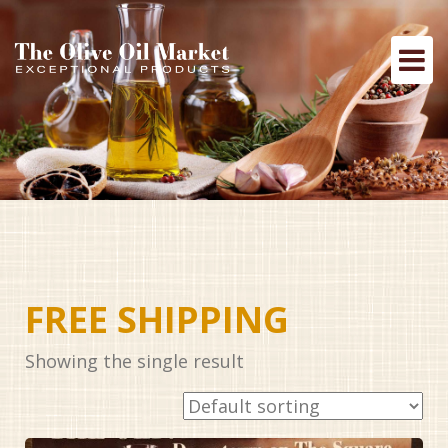
FREE SHIPPING
Showing the single result