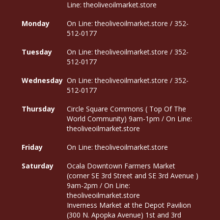
Line: theoliveoilmarket.store
Monday
On Line: theoliveoilmarket.store / 352-
512-0177
Tuesday
On Line: theoliveoilmarket.store / 352-
512-0177
Wednesday
On Line: theoliveoilmarket.store / 352-
512-0177
Thursday
Circle Square Commons ( Top Of The
World Community) 9am-1pm / On Line:
theoliveoilmarket.store
Friday
On Line: theoliveoilmarket.store
Saturday
Ocala Downtown Farmers Market
(corner SE 3rd Street and SE 3rd Avenue )
9am-2pm / On Line:
theoliveoilmarket.store
Inverness Market at the Depot Pavilion
(300 N. Apopka Avenue) 1st and 3rd