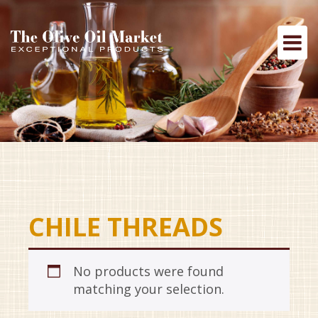
CHILE THREADS
No products were found
matching your selection.