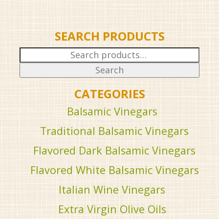
SEARCH PRODUCTS
Search
for:
Search
CATEGORIES
Balsamic Vinegars
Traditional Balsamic Vinegars
Flavored Dark Balsamic Vinegars
Flavored White Balsamic Vinegars
Italian Wine Vinegars
Extra Virgin Olive Oils