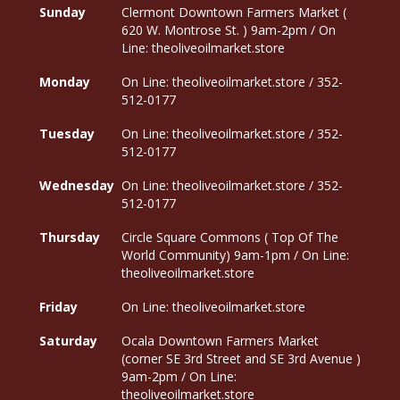
Sunday
Clermont Downtown Farmers Market (
620 W. Montrose St. ) 9am-2pm / On
Line: theoliveoilmarket.store
Monday
On Line: theoliveoilmarket.store / 352-
512-0177
Tuesday
On Line: theoliveoilmarket.store / 352-
512-0177
Wednesday
On Line: theoliveoilmarket.store / 352-
512-0177
Thursday
Circle Square Commons ( Top Of The
World Community) 9am-1pm / On Line:
theoliveoilmarket.store
Friday
On Line: theoliveoilmarket.store
Saturday
Ocala Downtown Farmers Market
(corner SE 3rd Street and SE 3rd Avenue )
9am-2pm / On Line:
theoliveoilmarket.store