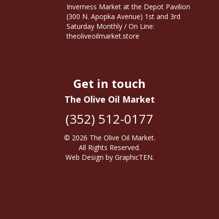
Inverness Market at the Depot Pavilion
(300 N. Apopka Avenue) 1st and 3rd
Saturday Monthly / On Line:
theoliveoilmarket.store
Get in touch
The Olive Oil Market
(352) 512-0177
© 2026
The Olive Oil Market
.
All Rights Reserved.
Web Design
by
GraphicTEN
.