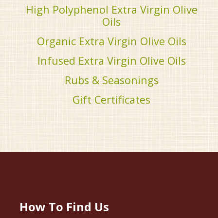
High Polyphenol Extra Virgin Olive
Oils
Organic Extra Virgin Olive Oils
Infused Extra Virgin Olive Oils
Rubs & Seasonings
Gift Certificates
How To Find Us