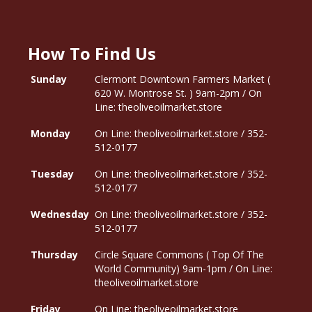
How To Find Us
Sunday
Clermont Downtown Farmers Market (
620 W. Montrose St. ) 9am-2pm / On
Line: theoliveoilmarket.store
Monday
On Line: theoliveoilmarket.store / 352-
512-0177
Tuesday
On Line: theoliveoilmarket.store / 352-
512-0177
Wednesday
On Line: theoliveoilmarket.store / 352-
512-0177
Thursday
Circle Square Commons ( Top Of The
World Community) 9am-1pm / On Line:
theoliveoilmarket.store
Friday
On Line: theoliveoilmarket.store