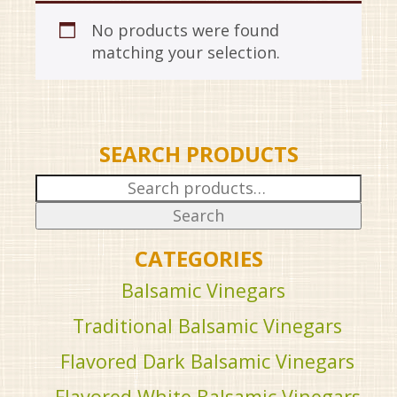
No products were found
matching your selection.
SEARCH PRODUCTS
Search
for:
Search
CATEGORIES
Balsamic Vinegars
Traditional Balsamic Vinegars
Flavored Dark Balsamic Vinegars
Flavored White Balsamic Vinegars