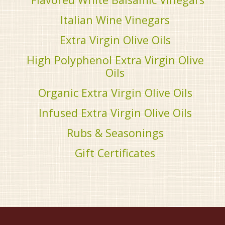
Italian Wine Vinegars
Extra Virgin Olive Oils
High Polyphenol Extra Virgin Olive
Oils
Organic Extra Virgin Olive Oils
Infused Extra Virgin Olive Oils
Rubs & Seasonings
Gift Certificates