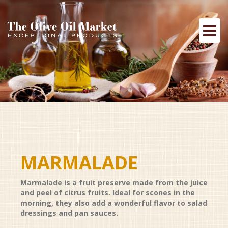
MARMALADE
Marmalade is a fruit preserve made from the juice
and peel of citrus fruits. Ideal for scones in the
morning, they also add a wonderful flavor to salad
dressings and pan sauces.