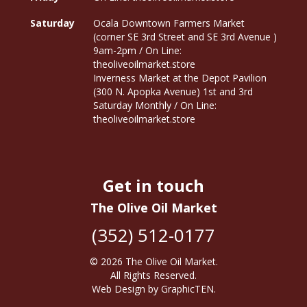
Saturday
Ocala Downtown Farmers Market
(corner SE 3rd Street and SE 3rd Avenue )
9am-2pm / On Line:
theoliveoilmarket.store
Inverness Market at the Depot Pavilion
(300 N. Apopka Avenue) 1st and 3rd
Saturday Monthly / On Line:
theoliveoilmarket.store
Get in touch
The Olive Oil Market
(352) 512-0177
© 2026
The Olive Oil Market
.
All Rights Reserved.
Web Design
by
GraphicTEN
.