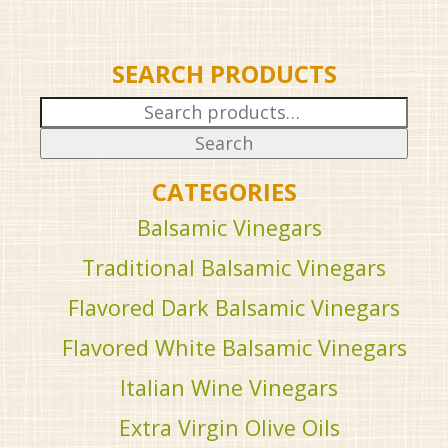
SEARCH PRODUCTS
Search
for:
Search
CATEGORIES
Balsamic Vinegars
Traditional Balsamic Vinegars
Flavored Dark Balsamic Vinegars
Flavored White Balsamic Vinegars
Italian Wine Vinegars
Extra Virgin Olive Oils