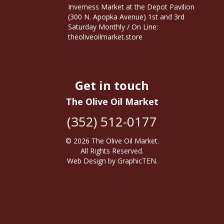
Inverness Market at the Depot Pavilion
(300 N. Apopka Avenue) 1st and 3rd
Saturday Monthly / On Line:
theoliveoilmarket.store
Get in touch
The Olive Oil Market
(352) 512-0177
© 2026
The Olive Oil Market
.
All Rights Reserved.
Web Design
by
GraphicTEN
.