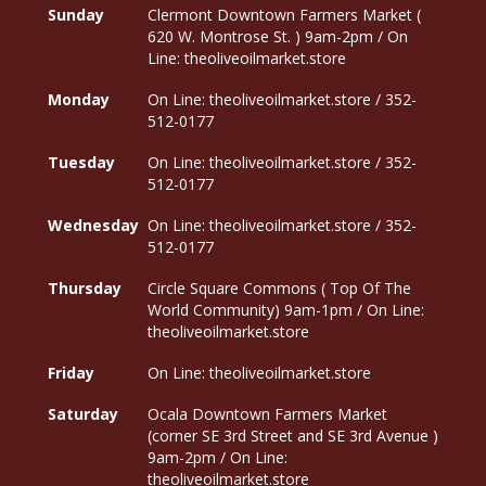
Sunday
Clermont Downtown Farmers Market (
620 W. Montrose St. ) 9am-2pm / On
Line: theoliveoilmarket.store
Monday
On Line: theoliveoilmarket.store / 352-
512-0177
Tuesday
On Line: theoliveoilmarket.store / 352-
512-0177
Wednesday
On Line: theoliveoilmarket.store / 352-
512-0177
Thursday
Circle Square Commons ( Top Of The
World Community) 9am-1pm / On Line:
theoliveoilmarket.store
Friday
On Line: theoliveoilmarket.store
Saturday
Ocala Downtown Farmers Market
(corner SE 3rd Street and SE 3rd Avenue )
9am-2pm / On Line:
theoliveoilmarket.store