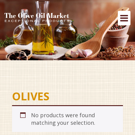
OLIVES
No products were found
matching your selection.