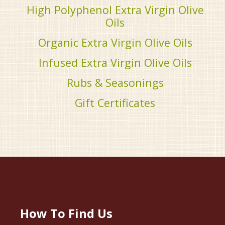
High Polyphenol Extra Virgin Olive
Oils
Organic Extra Virgin Olive Oils
Infused Extra Virgin Olive Oils
Rubs & Seasonings
Gift Certificates
How To Find Us