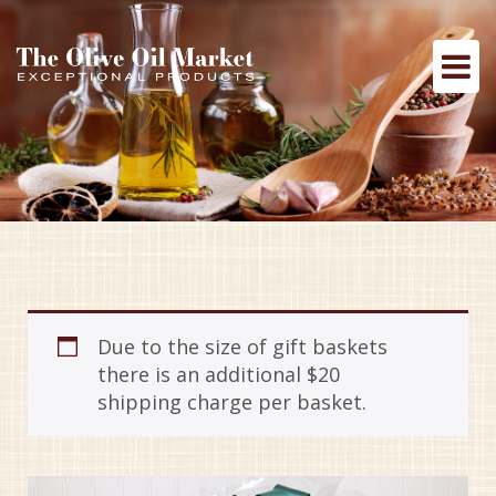
Due to the size of gift baskets
there is an additional $20
shipping charge per basket.