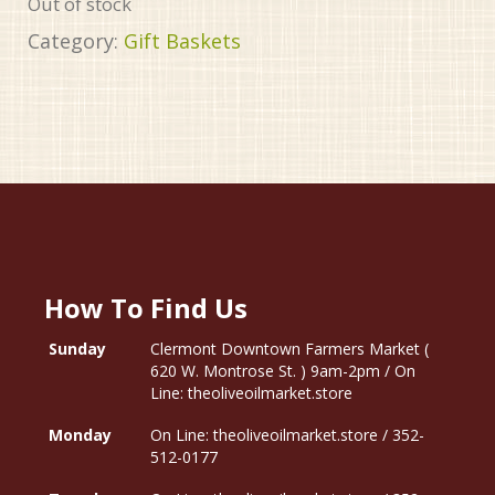
Out of stock
Category:
Gift Baskets
How To Find Us
Sunday
Clermont Downtown Farmers Market (
620 W. Montrose St. ) 9am-2pm / On
Line: theoliveoilmarket.store
Monday
On Line: theoliveoilmarket.store / 352-
512-0177