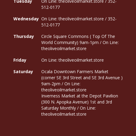
Tuesday
On Line: theoliveoilmarket.store / 352-
512-0177
Wednesday
On Line: theoliveoilmarket.store / 352-
512-0177
Thursday
Circle Square Commons ( Top Of The
World Community) 9am-1pm / On Line:
theoliveoilmarket.store
Friday
On Line: theoliveoilmarket.store
Saturday
Ocala Downtown Farmers Market
(corner SE 3rd Street and SE 3rd Avenue )
9am-2pm / On Line:
theoliveoilmarket.store
Inverness Market at the Depot Pavilion
(300 N. Apopka Avenue) 1st and 3rd
Saturday Monthly / On Line:
theoliveoilmarket.store