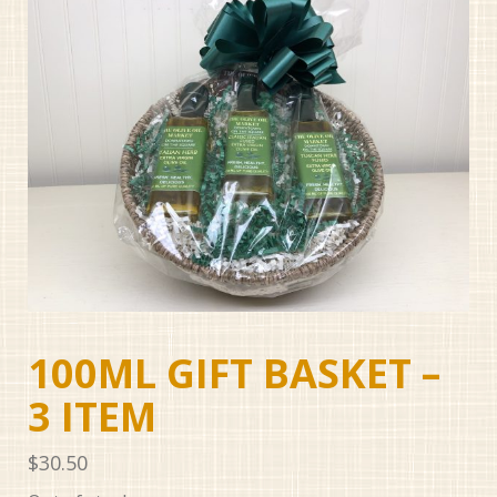
100ML GIFT BASKET –
3 ITEM
$
30.50