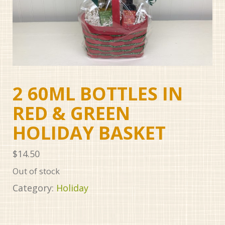
2 60ML BOTTLES IN
RED & GREEN
HOLIDAY BASKET
$
14.50
Out of stock
Category:
Holiday