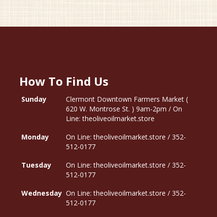
How To Find Us
Sunday
Clermont Downtown Farmers Market (
620 W. Montrose St. ) 9am-2pm / On
Line: theoliveoilmarket.store
Monday
On Line: theoliveoilmarket.store / 352-
512-0177
Tuesday
On Line: theoliveoilmarket.store / 352-
512-0177
Wednesday
On Line: theoliveoilmarket.store / 352-
512-0177