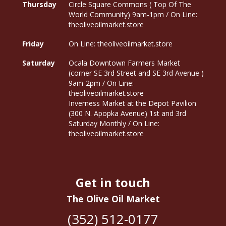
Thursday
Circle Square Commons ( Top Of The
World Community) 9am-1pm / On Line:
theoliveoilmarket.store
Friday
On Line: theoliveoilmarket.store
Saturday
Ocala Downtown Farmers Market
(corner SE 3rd Street and SE 3rd Avenue )
9am-2pm / On Line:
theoliveoilmarket.store
Inverness Market at the Depot Pavilion
(300 N. Apopka Avenue) 1st and 3rd
Saturday Monthly / On Line:
theoliveoilmarket.store
Get in touch
The Olive Oil Market
(352) 512-0177