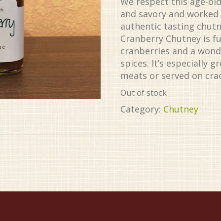
We respect this age-ol
and savory and worked h
authentic tasting chutn
Cranberry Chutney is ful
cranberries and a wonde
spices. It’s especially 
meats or served on cra
Out of stock
Category:
Chutney