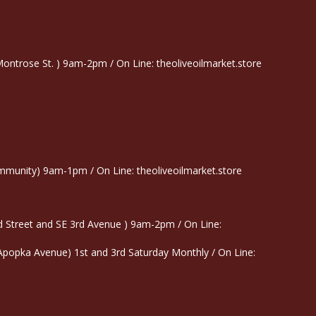
trose St. ) 9am-2pm / On Line: theoliveoilmarket.store
munity) 9am-1pm / On Line: theoliveoilmarket.store
 Street and SE 3rd Avenue ) 9am-2pm / On Line:
 Apopka Avenue) 1st and 3rd Saturday Monthly / On Line: