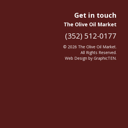
Get in touch
The Olive Oil Market
(352) 512-0177
© 2026
The Olive Oil Market
.
All Rights Reserved.
Web Design
by
GraphicTEN
.