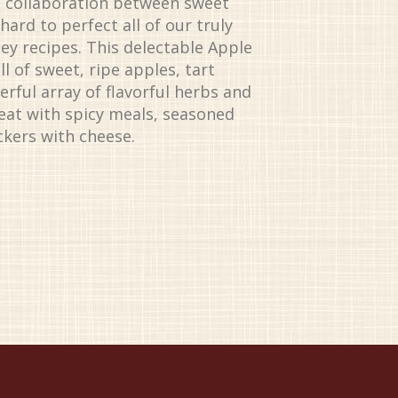
d collaboration between sweet
ard to perfect all of our truly
ey recipes. This delectable Apple
l of sweet, ripe apples, tart
rful array of flavorful herbs and
great with spicy meals, seasoned
ckers with cheese.