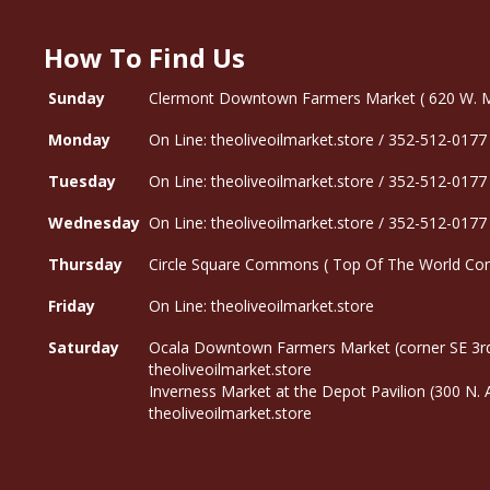
How To Find Us
Sunday
Clermont Downtown Farmers Market ( 620 W. Mon
Monday
On Line: theoliveoilmarket.store / 352-512-0177
Tuesday
On Line: theoliveoilmarket.store / 352-512-0177
Wednesday
On Line: theoliveoilmarket.store / 352-512-0177
Thursday
Circle Square Commons ( Top Of The World Com
Friday
On Line: theoliveoilmarket.store
Saturday
Ocala Downtown Farmers Market (corner SE 3rd
theoliveoilmarket.store
Inverness Market at the Depot Pavilion (300 N.
theoliveoilmarket.store