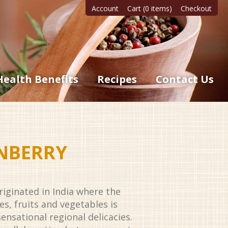
Account
Cart (0 items)
Checkout
Health Benefits
Recipes
Contact Us
NBERRY
originated in India where the
es, fruits and vegetables is
ensational regional delicacies.