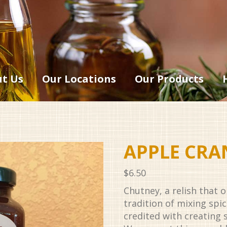
t Us
Our Locations
Our Products
APPLE CRA
$
6.50
Chutney, a relish that 
tradition of mixing spic
credited with creating s