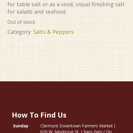
for table salt or as a vivid, visual finishing salt
for salads and seafood.
Out of stock
Category:
Salts & Peppers
How To Find Us
Sunday
Clermont Downtown Farmers Market (
620 W. Montrose St. ) 9am-2pm / On