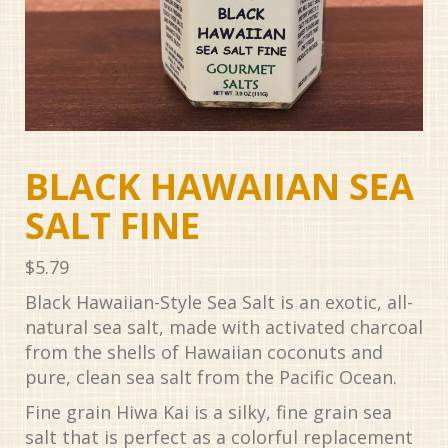
BLACK HAWAIIAN SEA
SALT FINE
$
5.79
Black Hawaiian-Style Sea Salt is an exotic, all-
natural sea salt, made with activated charcoal
from the shells of Hawaiian coconuts and
pure, clean sea salt from the Pacific Ocean.
Fine grain Hiwa Kai is a silky, fine grain sea
salt that is perfect as a colorful replacement