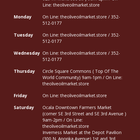
Line: theoliveoilmarket.store
Monday
On Line: theoliveoilmarket.store / 352-
512-0177
Tuesday
On Line: theoliveoilmarket.store / 352-
512-0177
Wednesday
On Line: theoliveoilmarket.store / 352-
512-0177
Thursday
Circle Square Commons ( Top Of The
World Community) 9am-1pm / On Line:
theoliveoilmarket.store
Friday
On Line: theoliveoilmarket.store
Saturday
Ocala Downtown Farmers Market
(corner SE 3rd Street and SE 3rd Avenue )
9am-2pm / On Line:
theoliveoilmarket.store
Inverness Market at the Depot Pavilion
(300 N. Apopka Avenue) 1st and 3rd