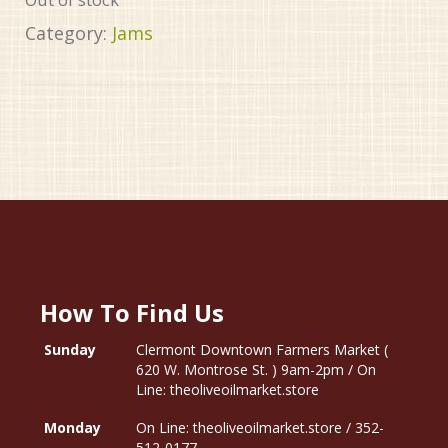
Category:
Jams
How To Find Us
Sunday
Clermont Downtown Farmers Market (
620 W. Montrose St. ) 9am-2pm / On
Line: theoliveoilmarket.store
Monday
On Line: theoliveoilmarket.store / 352-
512-0177