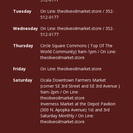
Tuesday
On Line: theoliveoilmarket.store / 352-
512-0177
Wednesday
On Line: theoliveoilmarket.store / 352-
512-0177
Thursday
Circle Square Commons ( Top Of The
World Community) 9am-1pm / On Line:
theoliveoilmarket.store
Friday
On Line: theoliveoilmarket.store
Saturday
Ocala Downtown Farmers Market
(corner SE 3rd Street and SE 3rd Avenue )
9am-2pm / On Line:
theoliveoilmarket.store
Inverness Market at the Depot Pavilion
(300 N. Apopka Avenue) 1st and 3rd
Saturday Monthly / On Line:
theoliveoilmarket.store