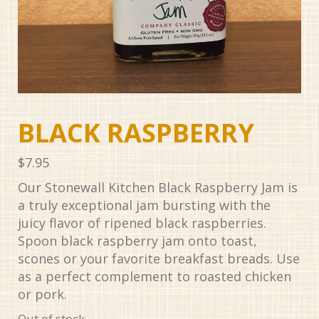
BLACK RASPBERRY
$
7.95
Our Stonewall Kitchen Black Raspberry Jam is
a truly exceptional jam bursting with the
juicy flavor of ripened black raspberries.
Spoon black raspberry jam onto toast,
scones or your favorite breakfast breads. Use
as a perfect complement to roasted chicken
or pork.
Out of stock