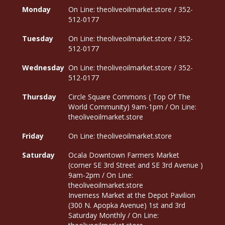
Monday
On Line: theoliveoilmarket.store / 352-
512-0177
Tuesday
On Line: theoliveoilmarket.store / 352-
512-0177
Wednesday
On Line: theoliveoilmarket.store / 352-
512-0177
Thursday
Circle Square Commons ( Top Of The
World Community) 9am-1pm / On Line:
theoliveoilmarket.store
Friday
On Line: theoliveoilmarket.store
Saturday
Ocala Downtown Farmers Market
(corner SE 3rd Street and SE 3rd Avenue )
9am-2pm / On Line:
theoliveoilmarket.store
Inverness Market at the Depot Pavilion
(300 N. Apopka Avenue) 1st and 3rd
Saturday Monthly / On Line: