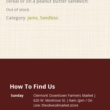
cereal or on a peanut butter sandwich.
Out of stock
Category:
Jams, Seedless
How To Find Us
Sunday
Clermont Downtown Farmers Market (
620 W. Montrose St. ) 9am-2pm / On
Line: theoliveoilmarket.store