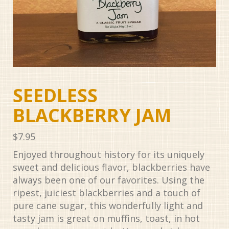
SEEDLESS
BLACKBERRY JAM
$
7.95
Enjoyed throughout history for its uniquely
sweet and delicious flavor, blackberries have
always been one of our favorites. Using the
ripest, juiciest blackberries and a touch of
pure cane sugar, this wonderfully light and
tasty jam is great on muffins, toast, in hot