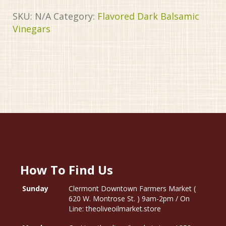
SKU:
N/A
Category:
Flavored Dark Balsamic
Vinegars
How To Find Us
Sunday
Clermont Downtown Farmers Market (
620 W. Montrose St. ) 9am-2pm / On
Line: theoliveoilmarket.store