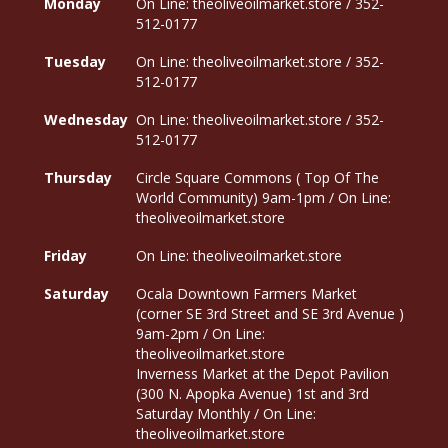
Monday
On Line: theoliveoilmarket.store / 352-
512-0177
Tuesday
On Line: theoliveoilmarket.store / 352-
512-0177
Wednesday
On Line: theoliveoilmarket.store / 352-
512-0177
Thursday
Circle Square Commons ( Top Of The
World Community) 9am-1pm / On Line:
theoliveoilmarket.store
Friday
On Line: theoliveoilmarket.store
Saturday
Ocala Downtown Farmers Market
(corner SE 3rd Street and SE 3rd Avenue )
9am-2pm / On Line:
theoliveoilmarket.store
Inverness Market at the Depot Pavilion
(300 N. Apopka Avenue) 1st and 3rd
Saturday Monthly / On Line:
theoliveoilmarket.store