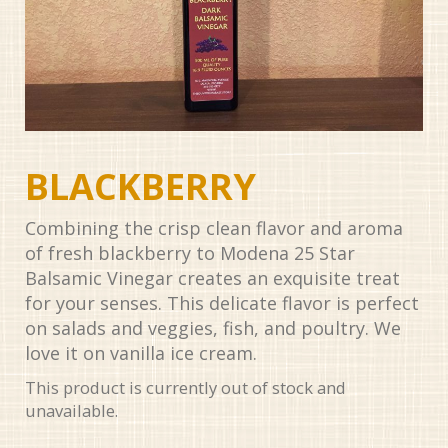
BLACKBERRY
Combining the crisp clean flavor and aroma
of fresh blackberry to Modena 25 Star
Balsamic Vinegar creates an exquisite treat
for your senses. This delicate flavor is perfect
on salads and veggies, fish, and poultry. We
love it on vanilla ice cream.
This product is currently out of stock and
unavailable.