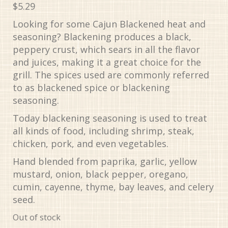
$
5.29
Looking for some Cajun Blackened heat and
seasoning? Blackening produces a black,
peppery crust, which sears in all the flavor
and juices, making it a great choice for the
grill. The spices used are commonly referred
to as blackened spice or blackening
seasoning.
Today blackening seasoning is used to treat
all kinds of food, including shrimp, steak,
chicken, pork, and even vegetables.
Hand blended from paprika, garlic, yellow
mustard, onion, black pepper, oregano,
cumin, cayenne, thyme, bay leaves, and celery
seed.
Out of stock