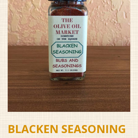
BLACKEN SEASONING