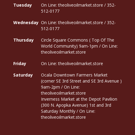
Tuesday
On Line: theoliveoilmarket.store / 352-
512-0177
Wednesday
On Line: theoliveoilmarket.store / 352-
512-0177
Thursday
Circle Square Commons ( Top Of The
World Community) 9am-1pm / On Line:
theoliveoilmarket.store
Friday
On Line: theoliveoilmarket.store
Saturday
Ocala Downtown Farmers Market
(corner SE 3rd Street and SE 3rd Avenue )
9am-2pm / On Line:
theoliveoilmarket.store
Inverness Market at the Depot Pavilion
(300 N. Apopka Avenue) 1st and 3rd
Saturday Monthly / On Line:
theoliveoilmarket.store