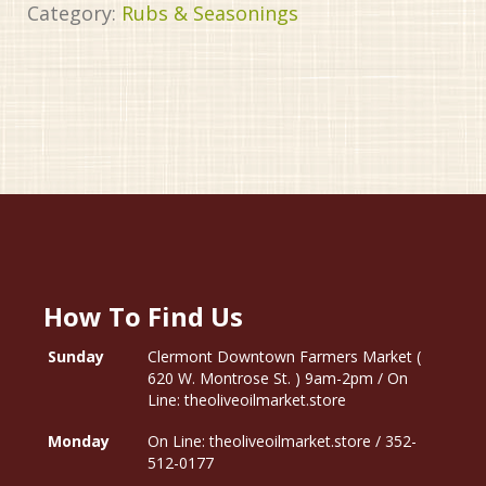
Category:
Rubs & Seasonings
How To Find Us
Sunday
Clermont Downtown Farmers Market (
620 W. Montrose St. ) 9am-2pm / On
Line: theoliveoilmarket.store
Monday
On Line: theoliveoilmarket.store / 352-
512-0177