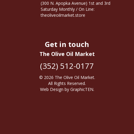
(300 N. Apopka Avenue) 1st and 3rd
Saturday Monthly / On Line:
theoliveoilmarket.store
Get in touch
The Olive Oil Market
(352) 512-0177
© 2026
The Olive Oil Market
.
All Rights Reserved.
Web Design
by
GraphicTEN
.