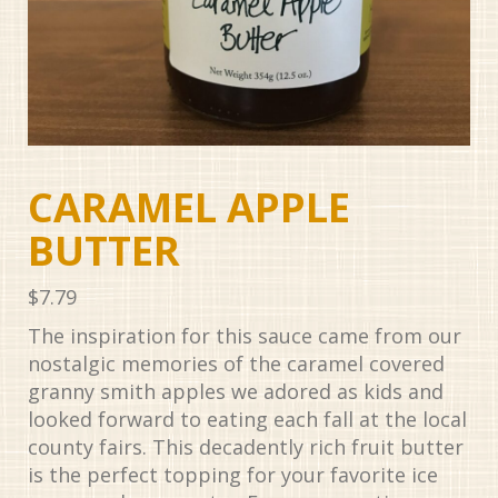
CARAMEL APPLE
BUTTER
$
7.79
The inspiration for this sauce came from our
nostalgic memories of the caramel covered
granny smith apples we adored as kids and
looked forward to eating each fall at the local
county fairs. This decadently rich fruit butter
is the perfect topping for your favorite ice