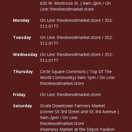
620 W. Montrose St. ) 9am-2pm / On
Line: theoliveoilmarket.store
Monday
On Line: theoliveoilmarket.store / 352-
512-0177
Tuesday
On Line: theoliveoilmarket.store / 352-
512-0177
Wednesday
On Line: theoliveoilmarket.store / 352-
512-0177
Thursday
Circle Square Commons ( Top Of The
World Community) 9am-1pm / On Line:
theoliveoilmarket.store
Friday
On Line: theoliveoilmarket.store
Saturday
Ocala Downtown Farmers Market
(corner SE 3rd Street and SE 3rd Avenue )
9am-2pm / On Line:
theoliveoilmarket.store
Inverness Market at the Depot Pavilion