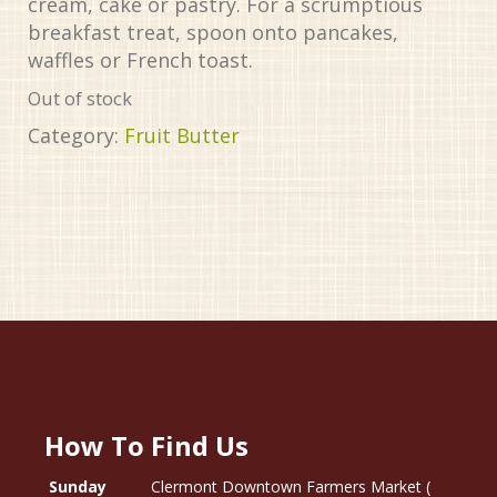
cream, cake or pastry. For a scrumptious
breakfast treat, spoon onto pancakes,
waffles or French toast.
Out of stock
Category:
Fruit Butter
How To Find Us
Sunday
Clermont Downtown Farmers Market (