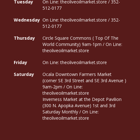
Tuesday
On Line: theoliveoilmarket.store / 352-
512-0177
Wednesday
On Line: theoliveoilmarket.store / 352-
512-0177
Thursday
Circle Square Commons ( Top Of The
World Community) 9am-1pm / On Line:
theoliveoilmarket.store
Friday
On Line: theoliveoilmarket.store
Saturday
Ocala Downtown Farmers Market
(corner SE 3rd Street and SE 3rd Avenue )
9am-2pm / On Line:
theoliveoilmarket.store
Inverness Market at the Depot Pavilion
(300 N. Apopka Avenue) 1st and 3rd
Saturday Monthly / On Line:
theoliveoilmarket.store