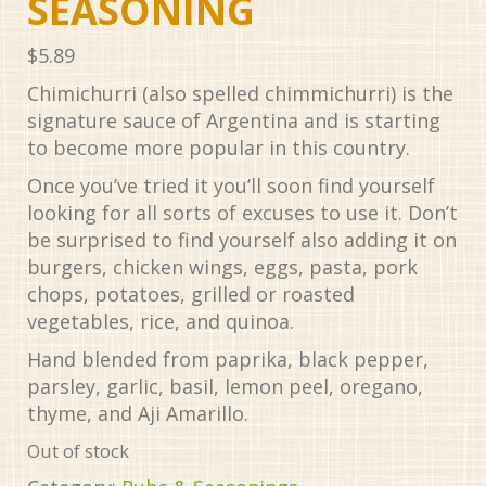
SEASONING
$
5.89
Chimichurri (also spelled chimmichurri) is the
signature sauce of Argentina and is starting
to become more popular in this country.
Once you’ve tried it you’ll soon find yourself
looking for all sorts of excuses to use it. Don’t
be surprised to find yourself also adding it on
burgers, chicken wings, eggs, pasta, pork
chops, potatoes, grilled or roasted
vegetables, rice, and quinoa.
Hand blended from paprika, black pepper,
parsley, garlic, basil, lemon peel, oregano,
thyme, and Aji Amarillo.
Out of stock