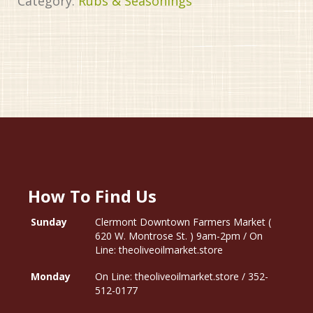
Category:
Rubs & Seasonings
How To Find Us
Sunday
Clermont Downtown Farmers Market (
620 W. Montrose St. ) 9am-2pm / On
Line: theoliveoilmarket.store
Monday
On Line: theoliveoilmarket.store / 352-
512-0177