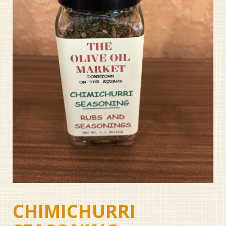
CHIMICHURRI