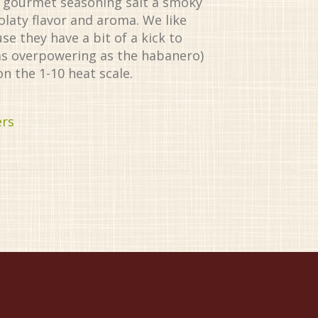
is gourmet seasoning salt a smoky
olaty flavor and aroma. We like
e they have a bit of a kick to
as overpowering as the habanero)
on the 1-10 heat scale.
ers