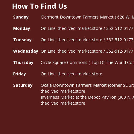
How To Find Us
Sunday
Clermont Downtown Farmers Market ( 620 W. Mon
Monday
On Line: theoliveoilmarket.store / 352-512-0177
Tuesday
On Line: theoliveoilmarket.store / 352-512-0177
Wednesday
On Line: theoliveoilmarket.store / 352-512-0177
Thursday
Circle Square Commons ( Top Of The World Com
Friday
On Line: theoliveoilmarket.store
Saturday
Ocala Downtown Farmers Market (corner SE 3rd
theoliveoilmarket.store
Inverness Market at the Depot Pavilion (300 N.
theoliveoilmarket.store