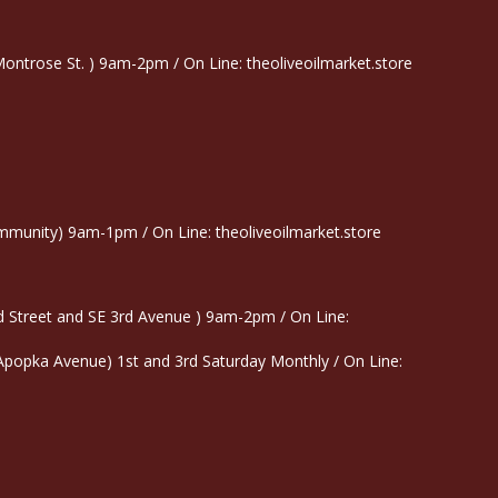
trose St. ) 9am-2pm / On Line: theoliveoilmarket.store
munity) 9am-1pm / On Line: theoliveoilmarket.store
 Street and SE 3rd Avenue ) 9am-2pm / On Line:
 Apopka Avenue) 1st and 3rd Saturday Monthly / On Line: