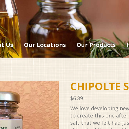
t Us
Our Locations
Our Products
CHIPOLTE S
$
6.89
We love developing new
to create this one aft
salt that we felt had ju