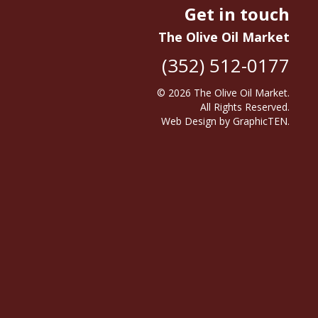
Get in touch
The Olive Oil Market
(352) 512-0177
© 2026
The Olive Oil Market
.
All Rights Reserved.
Web Design
by
GraphicTEN
.