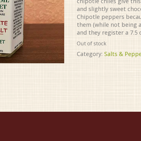
chipotle chiles give th
and slightly sweet choc
Chipotle peppers becaus
them (while not being 
and they register a 7.5 
Out of stock
Category:
Salts & Pepp