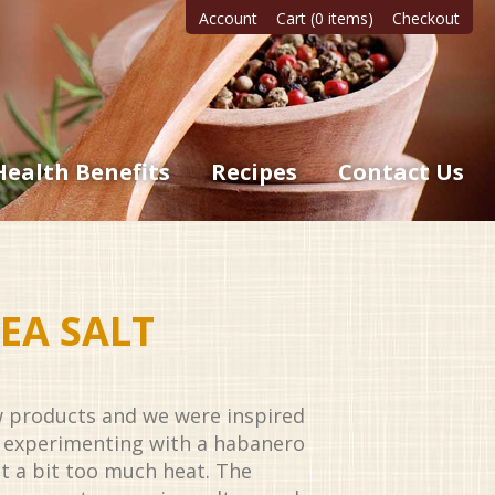
Account
Cart (0 items)
Checkout
Health Benefits
Recipes
Contact Us
EA SALT
 products and we were inspired
er experimenting with a habanero
st a bit too much heat. The