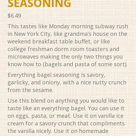
SEASONING
$
6.49
This tastes like Monday morning subway rush
in New York City, like grandma’s house on the
weekend breakfast table buffet, or like
college freshman dorm room toasters and
microwaves making the only two things you
know how to (bagels and pasta of some sort).
Everything bagel seasoning is savory,
garlicky, and oniony, with a nice nutty crunch
from the sesame.
Use this blend on anything you would like to
taste like an everything bagel. You can use it
on eggs, pasta, or meat. Use it on vanilla ice
cream for a savory crunch that compliments
the vanilla nicely. Use it on homemade