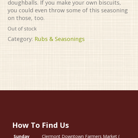
doughballs. If you make your own biscuits,
you could even throw some of this seasoning
on those, too.
Out of stock
Category:
Rubs & Seasonings
How To Find Us
Sunday
Clermont Downtown Farmers Market (