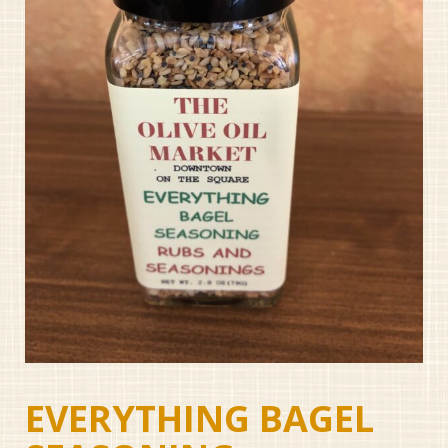
EVERYTHING BAGEL