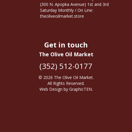
(300 N. Apopka Avenue) 1st and 3rd
Saturday Monthly / On Line:
theoliveoilmarket.store
Get in touch
The Olive Oil Market
(352) 512-0177
© 2026
The Olive Oil Market
.
All Rights Reserved.
Web Design
by
GraphicTEN
.