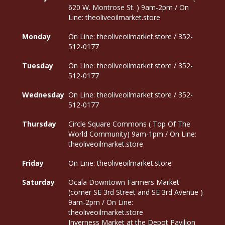
620 W. Montrose St. ) 9am-2pm / On
Line: theoliveoilmarket.store
Monday
On Line: theoliveoilmarket.store / 352-
512-0177
Tuesday
On Line: theoliveoilmarket.store / 352-
512-0177
Wednesday
On Line: theoliveoilmarket.store / 352-
512-0177
Thursday
Circle Square Commons ( Top Of The
World Community) 9am-1pm / On Line:
theoliveoilmarket.store
Friday
On Line: theoliveoilmarket.store
Saturday
Ocala Downtown Farmers Market
(corner SE 3rd Street and SE 3rd Avenue )
9am-2pm / On Line:
theoliveoilmarket.store
Inverness Market at the Depot Pavilion