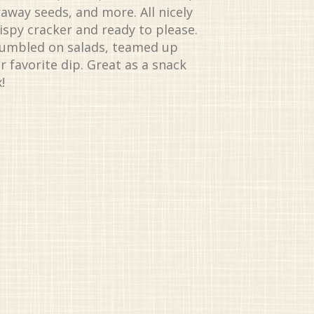
raway seeds, and more. All nicely
rispy cracker and ready to please.
rumbled on salads, teamed up
r favorite dip. Great as a snack
!