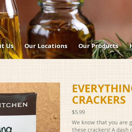
t Us
Our Locations
Our Products
EVERYTHIN
CRACKERS
$
5.99
We know that you are g
these crackers! A dash o