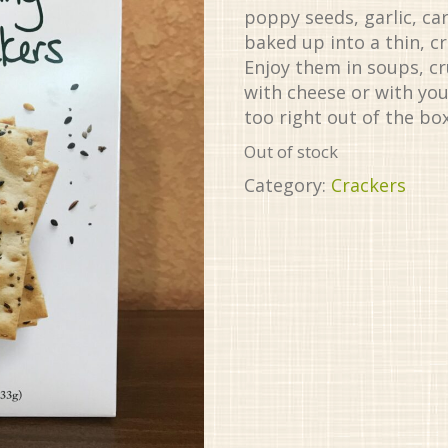
poppy seeds, garlic, ca
baked up into a thin, c
Enjoy them in soups, c
with cheese or with you
too right out of the box
Out of stock
Category:
Crackers