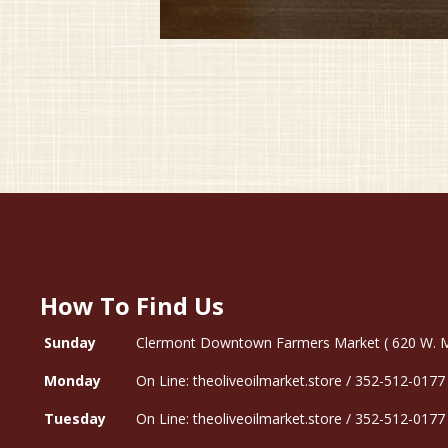
How To Find Us
Sunday
Clermont Downtown Farmers Market ( 620 W. Mon
Monday
On Line: theoliveoilmarket.store / 352-512-0177
Tuesday
On Line: theoliveoilmarket.store / 352-512-0177