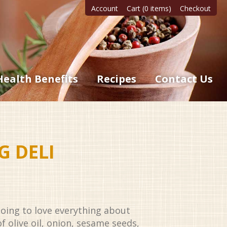
Account
Cart (0 items)
Checkout
Health Benefits
Recipes
Contact Us
G DELI
oing to love everything about
f olive oil, onion, sesame seeds,