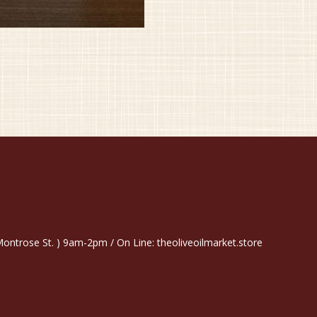
trose St. ) 9am-2pm / On Line: theoliveoilmarket.store