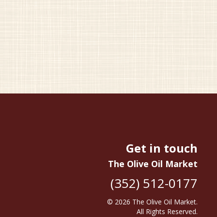
Get in touch
The Olive Oil Market
(352) 512-0177
© 2026
The Olive Oil Market
.
All Rights Reserved.