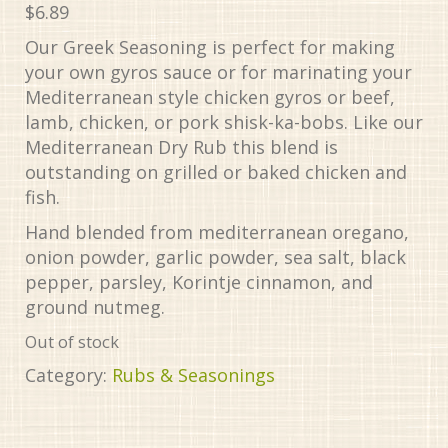
$
6.89
Our Greek Seasoning is perfect for making
your own gyros sauce or for marinating your
Mediterranean style chicken gyros or beef,
lamb, chicken, or pork shisk-ka-bobs. Like our
Mediterranean Dry Rub this blend is
outstanding on grilled or baked chicken and
fish.
Hand blended from mediterranean oregano,
onion powder, garlic powder, sea salt, black
pepper, parsley, Korintje cinnamon, and
ground nutmeg.
Out of stock
Category:
Rubs & Seasonings