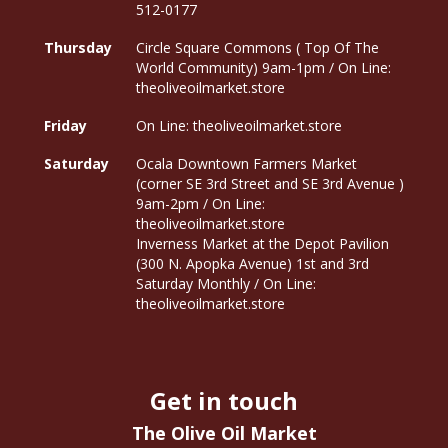
512-0177
Thursday
Circle Square Commons ( Top Of The
World Community) 9am-1pm / On Line:
theoliveoilmarket.store
Friday
On Line: theoliveoilmarket.store
Saturday
Ocala Downtown Farmers Market
(corner SE 3rd Street and SE 3rd Avenue )
9am-2pm / On Line:
theoliveoilmarket.store
Inverness Market at the Depot Pavilion
(300 N. Apopka Avenue) 1st and 3rd
Saturday Monthly / On Line:
theoliveoilmarket.store
Get in touch
The Olive Oil Market