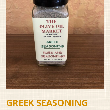
GREEK SEASONING