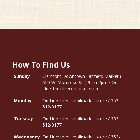
How To Find Us
Sunday
Clermont Downtown Farmers Market (
620 W. Montrose St. ) 9am-2pm / On
Line: theoliveoilmarket.store
Monday
On Line: theoliveoilmarket.store / 352-
512-0177
Tuesday
On Line: theoliveoilmarket.store / 352-
512-0177
Wednesday
On Line: theoliveoilmarket.store / 352-