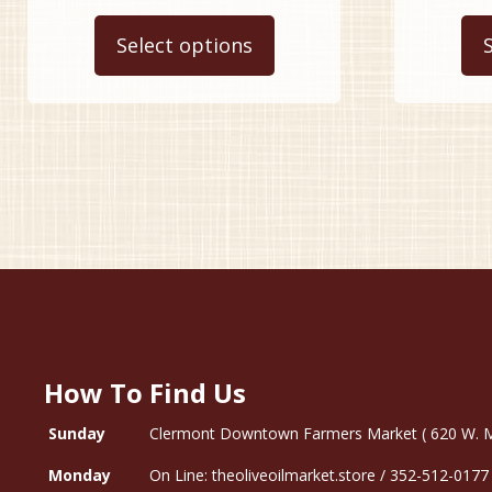
This
$9.99
product
Select options
through
has
$34.99
multiple
variants.
The
options
may
be
chosen
on
the
product
page
How To Find Us
Sunday
Clermont Downtown Farmers Market ( 620 W. Mon
Monday
On Line: theoliveoilmarket.store / 352-512-0177