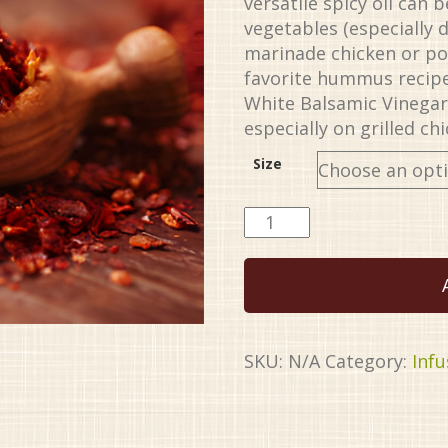
versatile spicy oil can
vegetables (especially d
marinade chicken or por
favorite hummus recipe
White Balsamic Vinegar 
especially on grilled ch
Size
Harissa
EVOO
quantity
SKU:
N/A
Category:
Infu