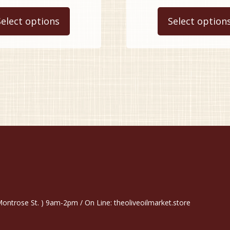
This
$9.99
$
product
Select options
Select option
through
t
has
$34.99
$
multiple
variants.
The
options
may
be
chosen
on
the
product
page
trose St. ) 9am-2pm / On Line: theoliveoilmarket.store