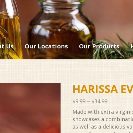
t Us
Our Locations
Our Products
HARISSA E
Price
$
9.99
–
$
34.99
range:
Made with extra virgin ol
$9.99
showcases a combinatio
through
as well as a delicious v
$34.99