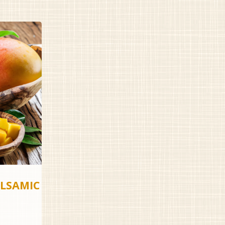
LSAMIC
rice
ange: