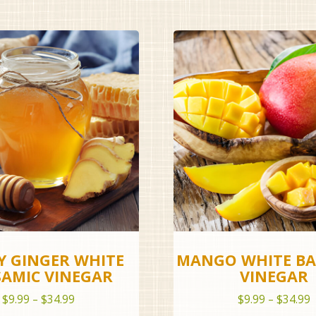
 GINGER WHITE
MANGO WHITE BA
SAMIC VINEGAR
VINEGAR
Price
P
$
9.99
–
$
34.99
$
9.99
–
$
34.99
range:
r