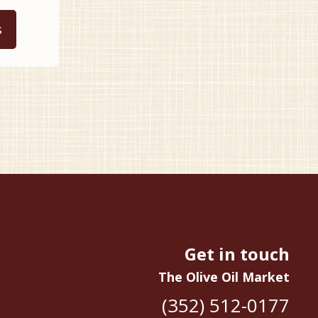
This
9.99
product
s
hrough
has
34.99
multiple
variants.
The
options
may
be
chosen
on
the
product
page
Get in touch
The Olive Oil Market
(352) 512-0177