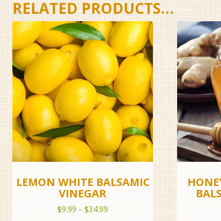
RELATED PRODUCTS…
LEMON WHITE BALSAMIC
HONEY
VINEGAR
BAL
Price
$
9.99
–
$
34.99
range: