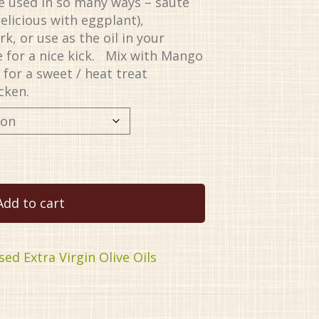
 be used in so many ways – sauté
elicious with eggplant),
k, or use as the oil in your
 for a nice kick. Mix with Mango
for a sweet / heat treat
icken.
Add to cart
sed Extra Virgin Olive Oils