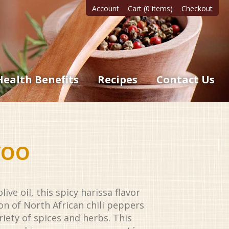
Account
Cart (0 items)
Checkout
Health Benefits
Recipes
Contact Us
VOO
ive oil, this spicy harissa flavor
n of North African chili peppers
ariety of spices and herbs. This