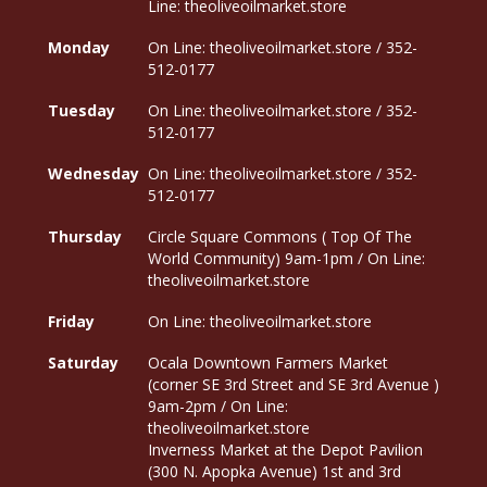
Line: theoliveoilmarket.store
Monday
On Line: theoliveoilmarket.store / 352-
512-0177
Tuesday
On Line: theoliveoilmarket.store / 352-
512-0177
Wednesday
On Line: theoliveoilmarket.store / 352-
512-0177
Thursday
Circle Square Commons ( Top Of The
World Community) 9am-1pm / On Line:
theoliveoilmarket.store
Friday
On Line: theoliveoilmarket.store
Saturday
Ocala Downtown Farmers Market
(corner SE 3rd Street and SE 3rd Avenue )
9am-2pm / On Line:
theoliveoilmarket.store
Inverness Market at the Depot Pavilion
(300 N. Apopka Avenue) 1st and 3rd