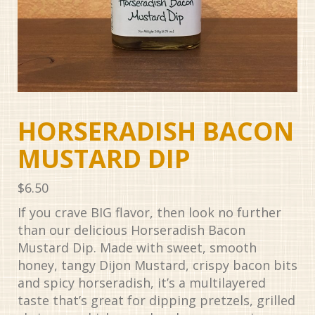
HORSERADISH BACON
MUSTARD DIP
$
6.50
If you crave BIG flavor, then look no further
than our delicious Horseradish Bacon
Mustard Dip. Made with sweet, smooth
honey, tangy Dijon Mustard, crispy bacon bits
and spicy horseradish, it’s a multilayered
taste that’s great for dipping pretzels, grilled