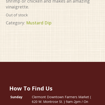
shrimp or chicken and makes an amazing
vinaigrette.
Out of stock
Category:
Mustard Dip
How To Find Us
Sunday
Clermont Downtown Farmers Market (
620 W. Montrose St. ) 9am-2pm / On