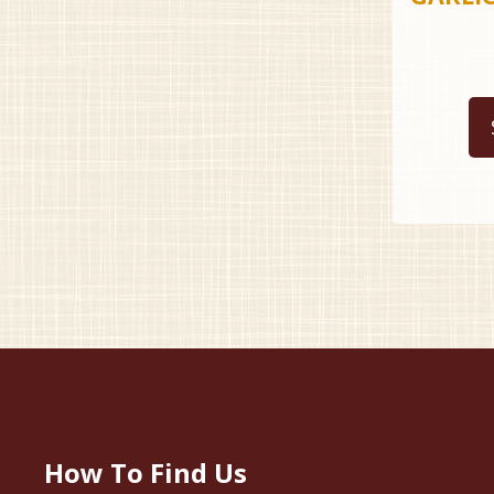
How To Find Us