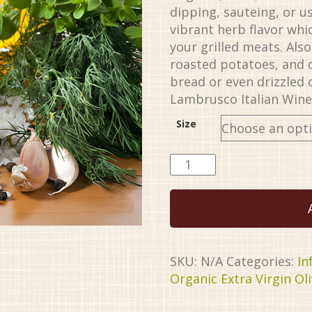
through
dipping, sauteing, or use
$34.99
vibrant herb flavor wh
your grilled meats. Also
roasted potatoes, and 
bread or even drizzled 
Lambrusco Italian Wine
Size
Italian
Herb
Organic
EVOO
quantity
SKU:
N/A
Categories:
In
Organic Extra Virgin Oli