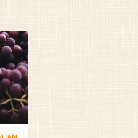
ALIAN