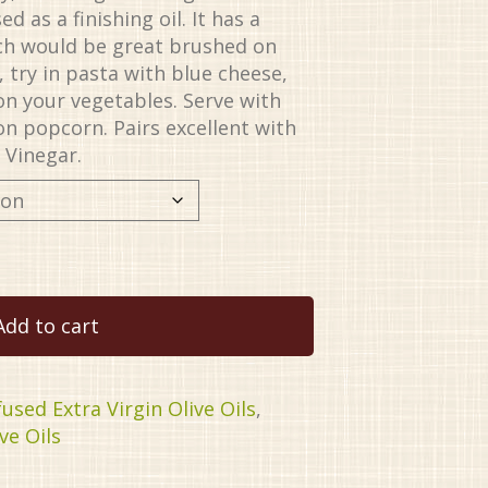
d as a finishing oil. It has a
ich would be great brushed on
, try in pasta with blue cheese,
on your vegetables. Serve with
on popcorn. Pairs excellent with
 Vinegar.
Add to cart
fused Extra Virgin Olive Oils
,
ve Oils