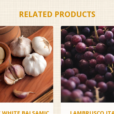
RELATED PRODUCTS
C WHITE BALSAMIC
LAMBRUSCO IT