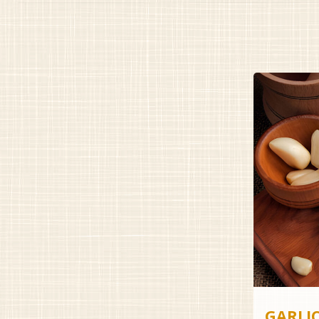
GARLI