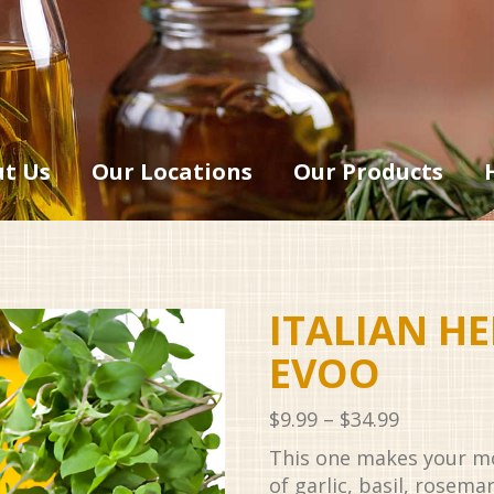
t Us
Our Locations
Our Products
ITALIAN H
EVOO
Price
$
9.99
–
$
34.99
range:
This one makes your m
$9.99
of garlic, basil, rosema