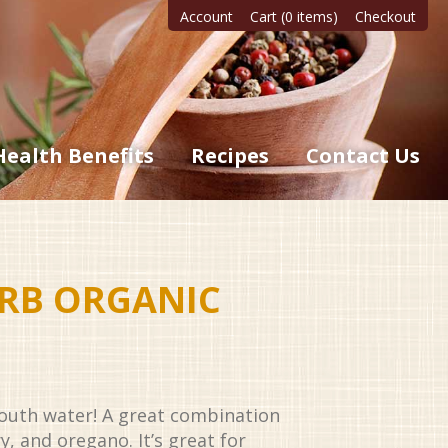
Account
Cart (0 items)
Checkout
Health Benefits
Recipes
Contact Us
ERB ORGANIC
outh water! A great combination
ry, and oregano. It’s great for