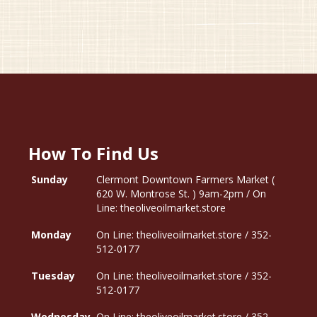
How To Find Us
Sunday
Clermont Downtown Farmers Market (
620 W. Montrose St. ) 9am-2pm / On
Line: theoliveoilmarket.store
Monday
On Line: theoliveoilmarket.store / 352-
512-0177
Tuesday
On Line: theoliveoilmarket.store / 352-
512-0177
Wednesday
On Line: theoliveoilmarket.store / 352-