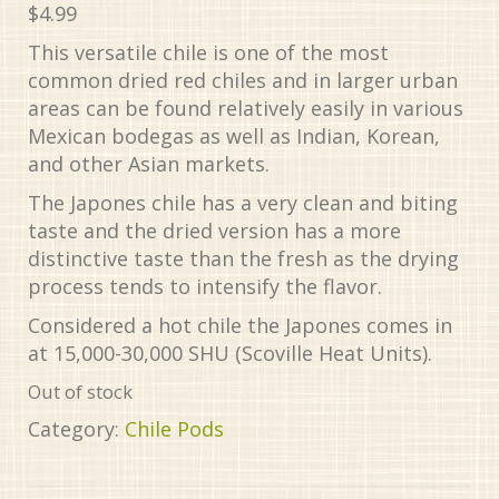
$
4.99
This versatile chile is one of the most
common dried red chiles and in larger urban
areas can be found relatively easily in various
Mexican bodegas as well as Indian, Korean,
and other Asian markets.
The Japones chile has a very clean and biting
taste and the dried version has a more
distinctive taste than the fresh as the drying
process tends to intensify the flavor.
Considered a hot chile the Japones comes in
at 15,000-30,000 SHU (Scoville Heat Units).
Out of stock
Category:
Chile Pods