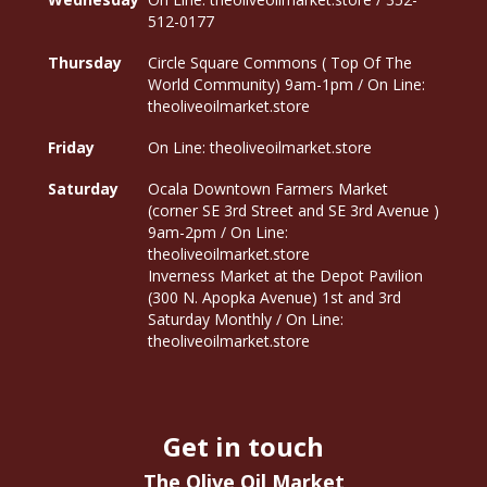
512-0177
Thursday
Circle Square Commons ( Top Of The
World Community) 9am-1pm / On Line:
theoliveoilmarket.store
Friday
On Line: theoliveoilmarket.store
Saturday
Ocala Downtown Farmers Market
(corner SE 3rd Street and SE 3rd Avenue )
9am-2pm / On Line:
theoliveoilmarket.store
Inverness Market at the Depot Pavilion
(300 N. Apopka Avenue) 1st and 3rd
Saturday Monthly / On Line:
theoliveoilmarket.store
Get in touch
The Olive Oil Market