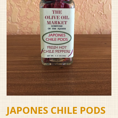
JAPONES CHILE PODS