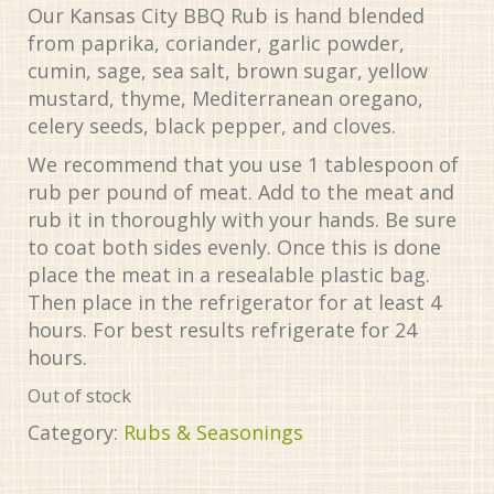
Our Kansas City BBQ Rub is hand blended
from paprika, coriander, garlic powder,
cumin, sage, sea salt, brown sugar, yellow
mustard, thyme, Mediterranean oregano,
celery seeds, black pepper, and cloves.
We recommend that you use 1 tablespoon of
rub per pound of meat. Add to the meat and
rub it in thoroughly with your hands. Be sure
to coat both sides evenly. Once this is done
place the meat in a resealable plastic bag.
Then place in the refrigerator for at least 4
hours. For best results refrigerate for 24
hours.
Out of stock
Category:
Rubs & Seasonings