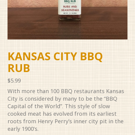
KANSAS CITY BBQ
RUB
$
5.99
With more than 100 BBQ restaurants Kansas
City is considered by many to be the “BBQ
Capital of the World”. This style of slow
cooked meat has evolved from its earliest
roots from Henry Perry’s inner city pit in the
early 1900’s.