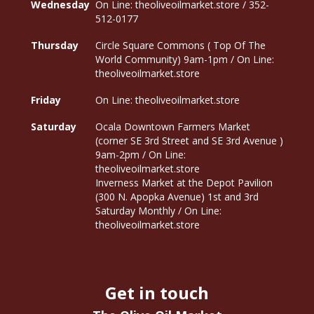
Wednesday
On Line: theoliveoilmarket.store / 352-
512-0177
Thursday
Circle Square Commons ( Top Of The
World Community) 9am-1pm / On Line:
theoliveoilmarket.store
Friday
On Line: theoliveoilmarket.store
Saturday
Ocala Downtown Farmers Market
(corner SE 3rd Street and SE 3rd Avenue )
9am-2pm / On Line:
theoliveoilmarket.store
Inverness Market at the Depot Pavilion
(300 N. Apopka Avenue) 1st and 3rd
Saturday Monthly / On Line:
theoliveoilmarket.store
Get in touch