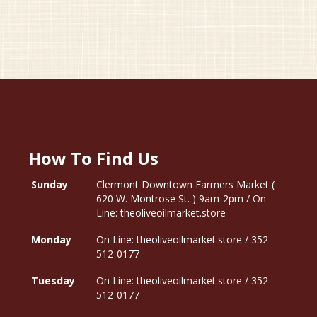
How To Find Us
Sunday
Clermont Downtown Farmers Market (
620 W. Montrose St. ) 9am-2pm / On
Line: theoliveoilmarket.store
Monday
On Line: theoliveoilmarket.store / 352-
512-0177
Tuesday
On Line: theoliveoilmarket.store / 352-
512-0177