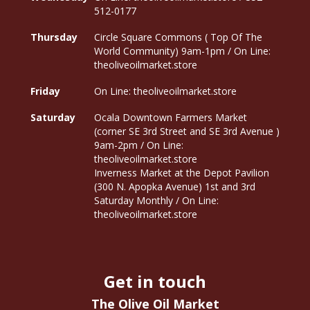
512-0177
Thursday
Circle Square Commons ( Top Of The
World Community) 9am-1pm / On Line:
theoliveoilmarket.store
Friday
On Line: theoliveoilmarket.store
Saturday
Ocala Downtown Farmers Market
(corner SE 3rd Street and SE 3rd Avenue )
9am-2pm / On Line:
theoliveoilmarket.store
Inverness Market at the Depot Pavilion
(300 N. Apopka Avenue) 1st and 3rd
Saturday Monthly / On Line:
theoliveoilmarket.store
Get in touch
The Olive Oil Market