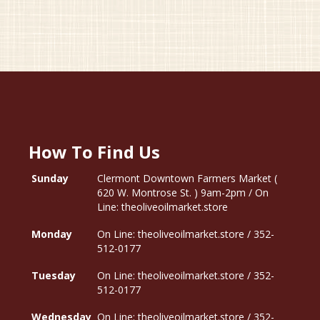
How To Find Us
Sunday
Clermont Downtown Farmers Market (
620 W. Montrose St. ) 9am-2pm / On
Line: theoliveoilmarket.store
Monday
On Line: theoliveoilmarket.store / 352-
512-0177
Tuesday
On Line: theoliveoilmarket.store / 352-
512-0177
Wednesday
On Line: theoliveoilmarket.store / 352-