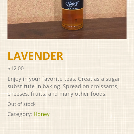
LAVENDER
$
12.00
Enjoy in your favorite teas. Great as a sugar
substitute in baking. Spread on croissants,
cheeses, fruits, and many other foods.
Out of stock
Category:
Honey