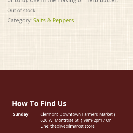
Out of stock
Category:
Salts & Peppers
How To Find Us
Sunday
Clermont Downtown Farmers Market (
620 W. Montrose St. ) 9am-2pm / On
Line: theoliveoilmarket.store