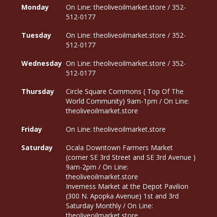
Monday
On Line: theoliveoilmarket.store / 352-
512-0177
Tuesday
On Line: theoliveoilmarket.store / 352-
512-0177
Wednesday
On Line: theoliveoilmarket.store / 352-
512-0177
Thursday
Circle Square Commons ( Top Of The
World Community) 9am-1pm / On Line:
theoliveoilmarket.store
Friday
On Line: theoliveoilmarket.store
Saturday
Ocala Downtown Farmers Market
(corner SE 3rd Street and SE 3rd Avenue )
9am-2pm / On Line:
theoliveoilmarket.store
Inverness Market at the Depot Pavilion
(300 N. Apopka Avenue) 1st and 3rd
Saturday Monthly / On Line:
theoliveoilmarket.store