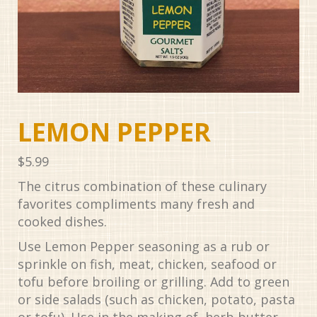
LEMON PEPPER
$
5.99
The citrus combination of these culinary
favorites compliments many fresh and
cooked dishes.
Use Lemon Pepper seasoning as a rub or
sprinkle on fish, meat, chicken, seafood or
tofu before broiling or grilling. Add to green
or side salads (such as chicken, potato, pasta
or tofu). Use in the making of herb butter.