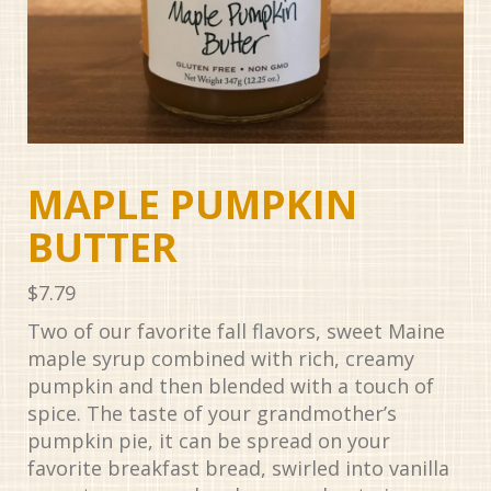
MAPLE PUMPKIN
BUTTER
$
7.79
Two of our favorite fall flavors, sweet Maine
maple syrup combined with rich, creamy
pumpkin and then blended with a touch of
spice. The taste of your grandmother’s
pumpkin pie, it can be spread on your
favorite breakfast bread, swirled into vanilla