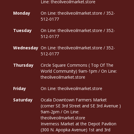
Line: theoliveoilmarket.store
Monday
On Line: theoliveoilmarket.store / 352-
512-0177
Tuesday
On Line: theoliveoilmarket.store / 352-
512-0177
Wednesday
On Line: theoliveoilmarket.store / 352-
512-0177
Thursday
Circle Square Commons ( Top Of The
World Community) 9am-1pm / On Line:
theoliveoilmarket.store
Friday
On Line: theoliveoilmarket.store
Saturday
Ocala Downtown Farmers Market
(corner SE 3rd Street and SE 3rd Avenue )
9am-2pm / On Line:
theoliveoilmarket.store
Inverness Market at the Depot Pavilion
(300 N. Apopka Avenue) 1st and 3rd