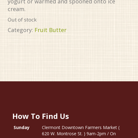
yogurt or warmed and spooned onto ice
cream.
Out of stock
Category:
Fruit Butter
How To Find Us
Sunday
Clermont Downtown Farmers Market (
620 W. Montrose St. ) 9am-2pm / On