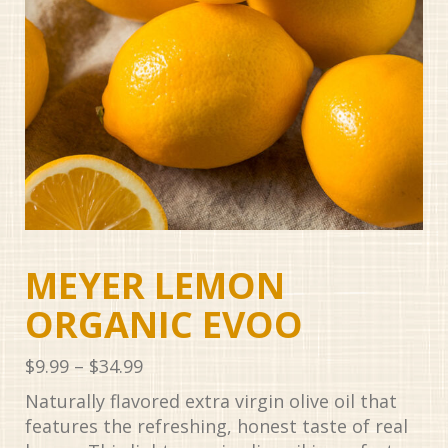
MEYER LEMON
ORGANIC EVOO
Price
$
9.99
–
$
34.99
range:
Naturally flavored extra virgin olive oil that
$9.99
features the refreshing, honest taste of real
through