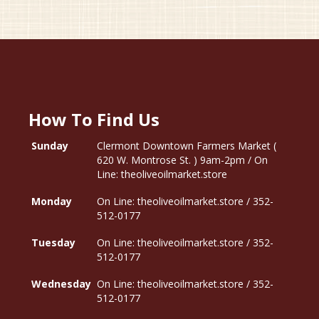
How To Find Us
Sunday
Clermont Downtown Farmers Market (
620 W. Montrose St. ) 9am-2pm / On
Line: theoliveoilmarket.store
Monday
On Line: theoliveoilmarket.store / 352-
512-0177
Tuesday
On Line: theoliveoilmarket.store / 352-
512-0177
Wednesday
On Line: theoliveoilmarket.store / 352-
512-0177