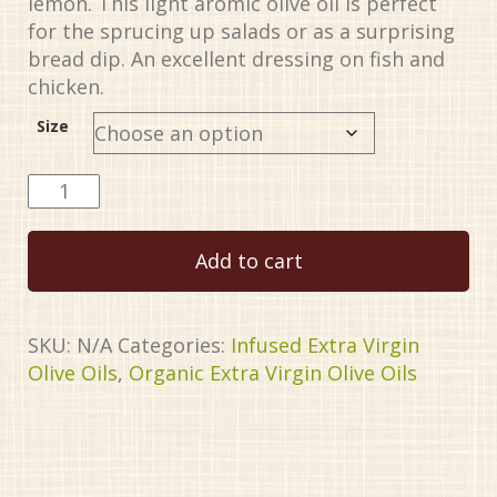
lemon. This light aromic olive oil is perfect
$34.99
for the sprucing up salads or as a surprising
bread dip. An excellent dressing on fish and
chicken.
Size
Meyer
Lemon
Organic
Add to cart
EVOO
quantity
SKU:
N/A
Categories:
Infused Extra Virgin
Olive Oils
,
Organic Extra Virgin Olive Oils