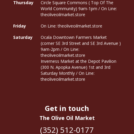
Thursday
Circle Square Commons ( Top Of The
World Community) 9am-1pm / On Line:
theoliveoilmarket.store
Friday
On Line: theoliveoilmarket.store
Saturday
Ocala Downtown Farmers Market
(corner SE 3rd Street and SE 3rd Avenue )
9am-2pm / On Line:
theoliveoilmarket.store
Inverness Market at the Depot Pavilion
(300 N. Apopka Avenue) 1st and 3rd
Saturday Monthly / On Line:
theoliveoilmarket.store
Get in touch
The Olive Oil Market
(352) 512-0177