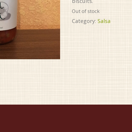
biscuits.
Out of stock
Category:
Salsa