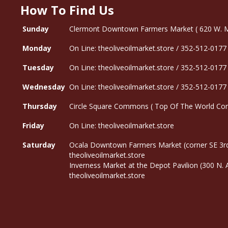
How To Find Us
Sunday
Clermont Downtown Farmers Market ( 620 W. Mon
Monday
On Line: theoliveoilmarket.store / 352-512-0177
Tuesday
On Line: theoliveoilmarket.store / 352-512-0177
Wednesday
On Line: theoliveoilmarket.store / 352-512-0177
Thursday
Circle Square Commons ( Top Of The World Com
Friday
On Line: theoliveoilmarket.store
Saturday
Ocala Downtown Farmers Market (corner SE 3rd
theoliveoilmarket.store
Inverness Market at the Depot Pavilion (300 N.
theoliveoilmarket.store