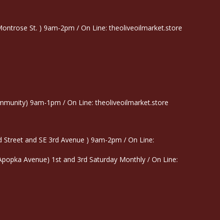
trose St. ) 9am-2pm / On Line: theoliveoilmarket.store
munity) 9am-1pm / On Line: theoliveoilmarket.store
 Street and SE 3rd Avenue ) 9am-2pm / On Line:
 Apopka Avenue) 1st and 3rd Saturday Monthly / On Line: