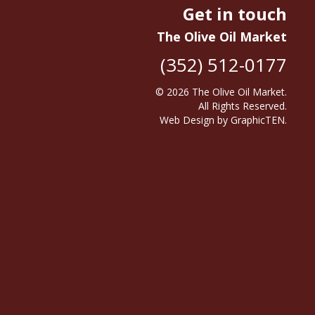
Get in touch
The Olive Oil Market
(352) 512-0177
© 2026
The Olive Oil Market
.
All Rights Reserved.
Web Design
by
GraphicTEN
.