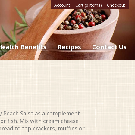
Account
Cart (0 items)
Checkout
Health Benefits
Recipes
Contact Us
ty Peach Salsa as a complement
 or fish. Mix with cream cheese
spread to top crackers, muffins or