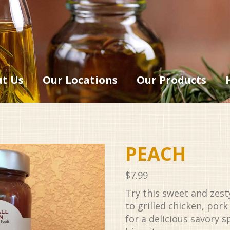
t Us
Our Locations
Our Products
PEACH
$
7.99
Try this sweet and zes
to grilled chicken, pork
for a delicious savory 