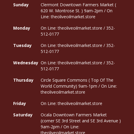
Sunday
Clermont Downtown Farmers Market (
620 W. Montrose St. ) 9am-2pm / On
Line: theoliveoilmarket.store
Monday
On Line: theoliveoilmarket.store / 352-
512-0177
Tuesday
On Line: theoliveoilmarket.store / 352-
512-0177
Wednesday
On Line: theoliveoilmarket.store / 352-
512-0177
Thursday
Circle Square Commons ( Top Of The
World Community) 9am-1pm / On Line:
theoliveoilmarket.store
Friday
On Line: theoliveoilmarket.store
Saturday
Ocala Downtown Farmers Market
(corner SE 3rd Street and SE 3rd Avenue )
9am-2pm / On Line:
theoliveoilmarket.store