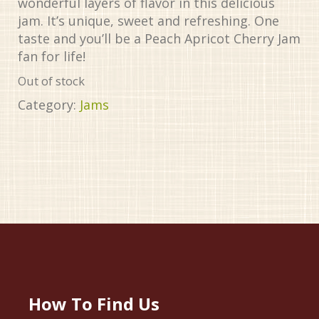
wonderful layers of flavor in this delicious
jam. It’s unique, sweet and refreshing. One
taste and you’ll be a Peach Apricot Cherry Jam
fan for life!
Out of stock
Category:
Jams
How To Find Us