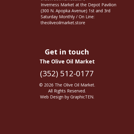
Inverness Market at the Depot Pavilion
(300 N. Apopka Avenue) 1st and 3rd
Saturday Monthly / On Line:
theoliveoilmarket.store
Get in touch
The Olive Oil Market
(352) 512-0177
© 2026
The Olive Oil Market
.
All Rights Reserved.
Web Design
by
GraphicTEN
.