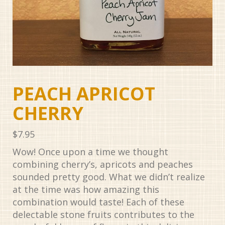
PEACH APRICOT
CHERRY
$
7.95
Wow! Once upon a time we thought
combining cherry’s, apricots and peaches
sounded pretty good. What we didn’t realize
at the time was how amazing this
combination would taste! Each of these
delectable stone fruits contributes to the