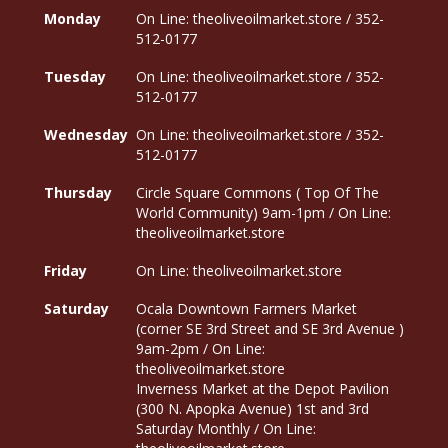
Monday
On Line: theoliveoilmarket.store / 352-
512-0177
Tuesday
On Line: theoliveoilmarket.store / 352-
512-0177
Wednesday
On Line: theoliveoilmarket.store / 352-
512-0177
Thursday
Circle Square Commons ( Top Of The
World Community) 9am-1pm / On Line:
theoliveoilmarket.store
Friday
On Line: theoliveoilmarket.store
Saturday
Ocala Downtown Farmers Market
(corner SE 3rd Street and SE 3rd Avenue )
9am-2pm / On Line:
theoliveoilmarket.store
Inverness Market at the Depot Pavilion
(300 N. Apopka Avenue) 1st and 3rd
Saturday Monthly / On Line: