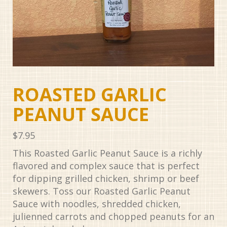
ROASTED GARLIC
PEANUT SAUCE
$
7.95
This Roasted Garlic Peanut Sauce is a richly
flavored and complex sauce that is perfect
for dipping grilled chicken, shrimp or beef
skewers. Toss our Roasted Garlic Peanut
Sauce with noodles, shredded chicken,
julienned carrots and chopped peanuts for an