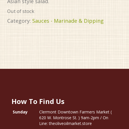
Asian style salad.
Out of stock
Category:
Sauces - Marinade & Dipping
How To Find Us
Sunday
Clermont Downtown Farmers Market (
620 W. Montrose St. ) 9am-2pm / On
Line: theoliveoilmarket.store