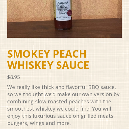
SMOKEY PEACH
WHISKEY SAUCE
$
8.95
We really like thick and flavorful BBQ sauce,
so we thought we’d make our own version by
combining slow roasted peaches with the
smoothest whiskey we could find. You will
enjoy this luxurious sauce on grilled meats,
burgers, wings and more.