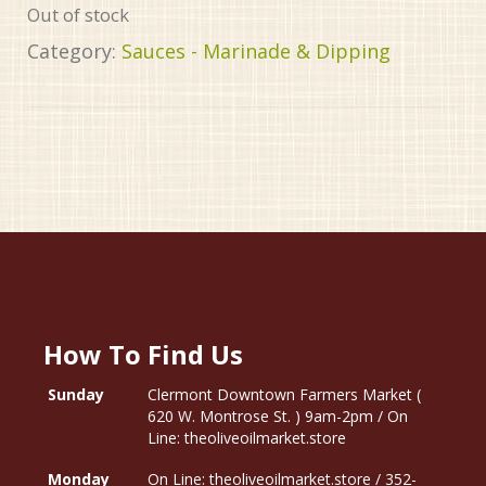
Out of stock
Category:
Sauces - Marinade & Dipping
How To Find Us
Sunday
Clermont Downtown Farmers Market (
620 W. Montrose St. ) 9am-2pm / On
Line: theoliveoilmarket.store
Monday
On Line: theoliveoilmarket.store / 352-