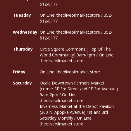
512-0177
Tuesday
On Line: theoliveoilmarket.store / 352-
512-0177
Wednesday
On Line: theoliveoilmarket.store / 352-
512-0177
Thursday
Circle Square Commons ( Top Of The
World Community) 9am-1pm / On Line:
theoliveoilmarket.store
Friday
On Line: theoliveoilmarket.store
Saturday
Ocala Downtown Farmers Market
(corner SE 3rd Street and SE 3rd Avenue )
9am-2pm / On Line:
theoliveoilmarket.store
Inverness Market at the Depot Pavilion
(300 N. Apopka Avenue) 1st and 3rd
Saturday Monthly / On Line:
theoliveoilmarket.store