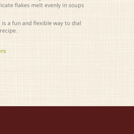
licate flakes melt evenly in soups
is a fun and flexible way to dial
recipe.
ers