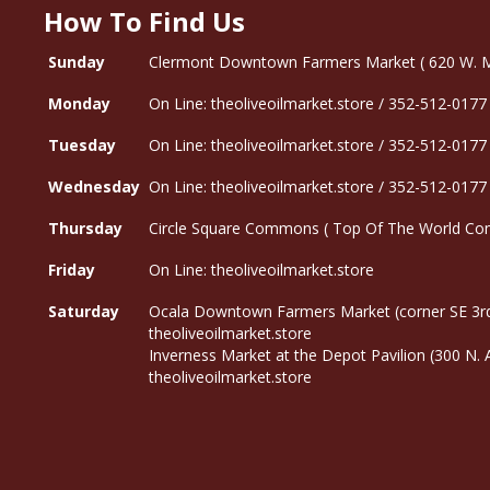
How To Find Us
Sunday
Clermont Downtown Farmers Market ( 620 W. Mon
Monday
On Line: theoliveoilmarket.store / 352-512-0177
Tuesday
On Line: theoliveoilmarket.store / 352-512-0177
Wednesday
On Line: theoliveoilmarket.store / 352-512-0177
Thursday
Circle Square Commons ( Top Of The World Com
Friday
On Line: theoliveoilmarket.store
Saturday
Ocala Downtown Farmers Market (corner SE 3rd
theoliveoilmarket.store
Inverness Market at the Depot Pavilion (300 N.
theoliveoilmarket.store