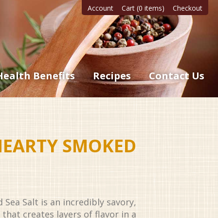
Account
Cart (0 items)
Checkout
Health Benefits
Recipes
Contact Us
HEARTY SMOKED
ea Salt is an incredibly savory,
that creates layers of flavor in a