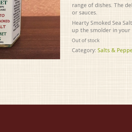
range of dishes. The de
or sauces.
Hearty Smoked Sea Salt 
up the smolder in your 
Out of stock
Category:
Salts & Pepp