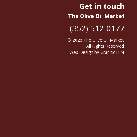
Get in touch
The Olive Oil Market
(352) 512-0177
© 2026
The Olive Oil Market
.
All Rights Reserved.
Web Design
by
GraphicTEN
.