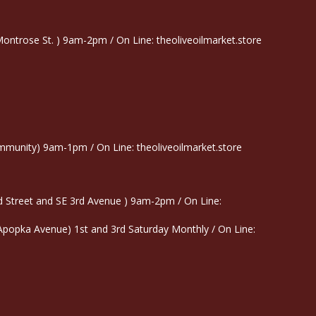
trose St. ) 9am-2pm / On Line: theoliveoilmarket.store
munity) 9am-1pm / On Line: theoliveoilmarket.store
 Street and SE 3rd Avenue ) 9am-2pm / On Line:
 Apopka Avenue) 1st and 3rd Saturday Monthly / On Line: