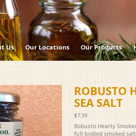
t Us
Our Locations
Our Products
ROBUSTO 
SEA SALT
$
7.39
Robusto Hearty Smoked S
full-bodied smoked salt 