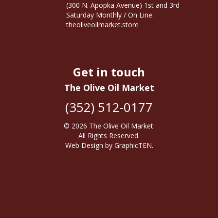
(300 N. Apopka Avenue) 1st and 3rd
Saturday Monthly / On Line:
theoliveoilmarket.store
Get in touch
The Olive Oil Market
(352) 512-0177
© 2026
The Olive Oil Market
.
All Rights Reserved.
Web Design
by
GraphicTEN
.