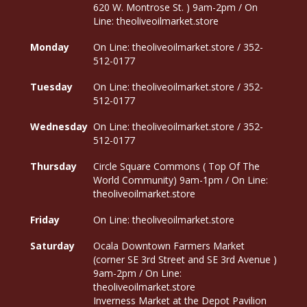
620 W. Montrose St. ) 9am-2pm / On
Line: theoliveoilmarket.store
Monday
On Line: theoliveoilmarket.store / 352-
512-0177
Tuesday
On Line: theoliveoilmarket.store / 352-
512-0177
Wednesday
On Line: theoliveoilmarket.store / 352-
512-0177
Thursday
Circle Square Commons ( Top Of The
World Community) 9am-1pm / On Line:
theoliveoilmarket.store
Friday
On Line: theoliveoilmarket.store
Saturday
Ocala Downtown Farmers Market
(corner SE 3rd Street and SE 3rd Avenue )
9am-2pm / On Line:
theoliveoilmarket.store
Inverness Market at the Depot Pavilion