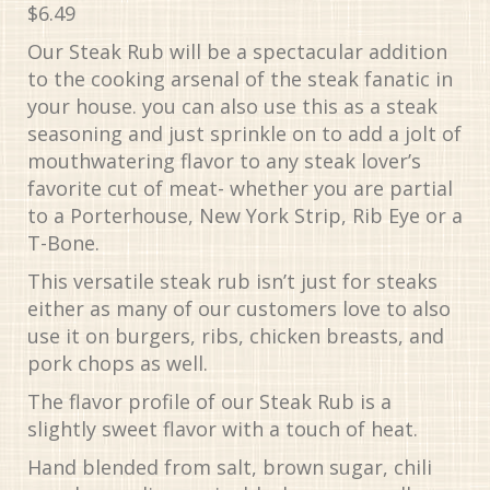
$
6.49
Our Steak Rub will be a spectacular addition
to the cooking arsenal of the steak fanatic in
your house. you can also use this as a steak
seasoning and just sprinkle on to add a jolt of
mouthwatering flavor to any steak lover’s
favorite cut of meat- whether you are partial
to a Porterhouse, New York Strip, Rib Eye or a
T-Bone.
This versatile steak rub isn’t just for steaks
either as many of our customers love to also
use it on burgers, ribs, chicken breasts, and
pork chops as well.
The flavor profile of our Steak Rub is a
slightly sweet flavor with a touch of heat.
Hand blended from salt, brown sugar, chili