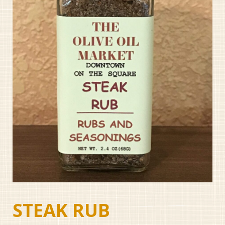
STEAK RUB