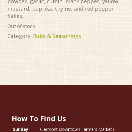
powder, garlic, cumin, black pepper, yellow
mustard, paprika, thyme, and red pepper
flakes.
Out of stock
Category:
Rubs & Seasonings
How To Find Us
Sunday
Clermont Downtown Farmers Market (