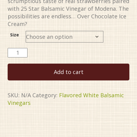
scrumptious taste of real strawberries paired
$34.99
with 25 Star Balsamic Vinegar of Modena. The
possibilities are endless… Over Chocolate Ice
Cream?
Size
Strawberry
White
Balsamic
Add to cart
Vinegar
quantity
SKU:
N/A
Category:
Flavored White Balsamic
Vinegars