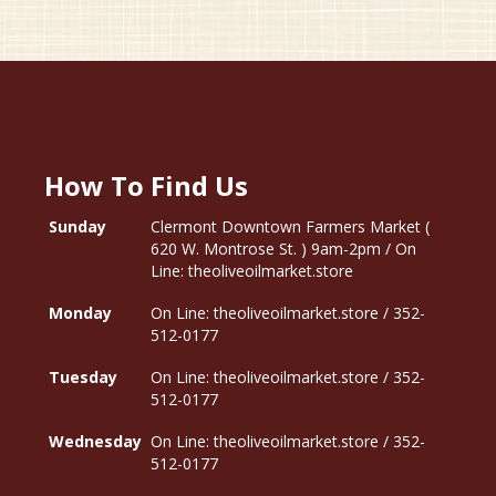
How To Find Us
Sunday
Clermont Downtown Farmers Market (
620 W. Montrose St. ) 9am-2pm / On
Line: theoliveoilmarket.store
Monday
On Line: theoliveoilmarket.store / 352-
512-0177
Tuesday
On Line: theoliveoilmarket.store / 352-
512-0177
Wednesday
On Line: theoliveoilmarket.store / 352-
512-0177