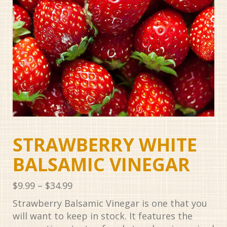
STRAWBERRY WHITE
BALSAMIC VINEGAR
Price
$
9.99
–
$
34.99
range:
Strawberry Balsamic Vinegar is one that you
$9.99
will want to keep in stock. It features the
through