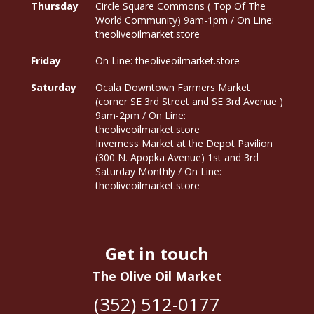
Thursday
Circle Square Commons ( Top Of The
World Community) 9am-1pm / On Line:
theoliveoilmarket.store
Friday
On Line: theoliveoilmarket.store
Saturday
Ocala Downtown Farmers Market
(corner SE 3rd Street and SE 3rd Avenue )
9am-2pm / On Line:
theoliveoilmarket.store
Inverness Market at the Depot Pavilion
(300 N. Apopka Avenue) 1st and 3rd
Saturday Monthly / On Line:
theoliveoilmarket.store
Get in touch
The Olive Oil Market
(352) 512-0177