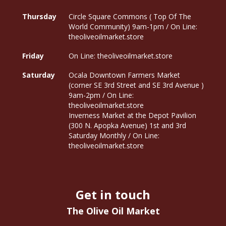
Thursday
Circle Square Commons ( Top Of The
World Community) 9am-1pm / On Line:
theoliveoilmarket.store
Friday
On Line: theoliveoilmarket.store
Saturday
Ocala Downtown Farmers Market
(corner SE 3rd Street and SE 3rd Avenue )
9am-2pm / On Line:
theoliveoilmarket.store
Inverness Market at the Depot Pavilion
(300 N. Apopka Avenue) 1st and 3rd
Saturday Monthly / On Line:
theoliveoilmarket.store
Get in touch
The Olive Oil Market