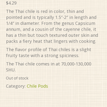
$
4.29
The Thai chile is red in color, thin and
pointed and is typically 1.5″-2″ in length and
1/4″ in diameter. From the genus Capsicum
annum, and a cousin of the cayenne chile, it
has a thin but touch textured outer skin and
packs a fiery heat that lingers with cooking.
The flavor profile of Thai chiles is a slight
fruity taste with a strong spiciness.
The Thai chile comes in at 70,000-130,000
SHU.
Out of stock
Category:
Chile Pods