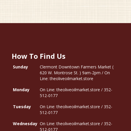
How To Find Us
Sunday
Clermont Downtown Farmers Market (
620 W. Montrose St. ) 9am-2pm / On
Line: theoliveoilmarket.store
Monday
On Line: theoliveoilmarket.store / 352-
512-0177
Tuesday
On Line: theoliveoilmarket.store / 352-
512-0177
Wednesday
On Line: theoliveoilmarket.store / 352-
512-0177