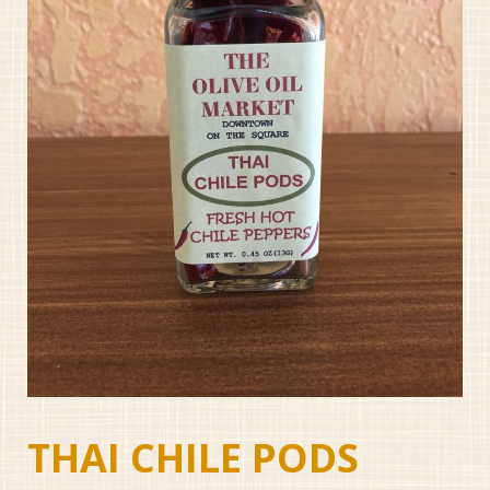
THAI CHILE PODS