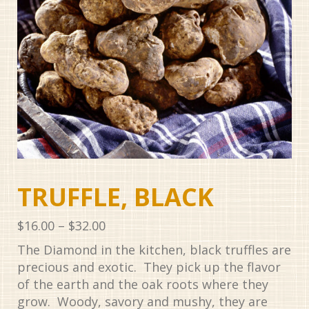
TRUFFLE, BLACK
Price
$
16.00
–
$
32.00
range:
The Diamond in the kitchen, black truffles are
$16.00
precious and exotic. They pick up the flavor
through
of the earth and the oak roots where they
$32.00
grow. Woody, savory and mushy, they are