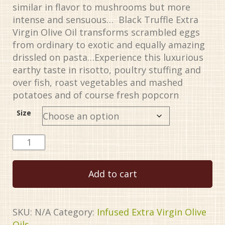
similar in flavor to mushrooms but more
intense and sensuous… Black Truffle Extra
Virgin Olive Oil transforms scrambled eggs
from ordinary to exotic and equally amazing
drissled on pasta…Experience this luxurious
earthy taste in risotto, poultry stuffing and
over fish, roast vegetables and mashed
potatoes and of course fresh popcorn
Size
Truffle,
Black
quantity
Add to cart
SKU:
N/A
Category:
Infused Extra Virgin Olive
Oils