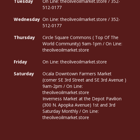
Tuesday
On Line: theoliveoilmarket.store / 352-
512-0177
Wednesday
On Line: theoliveoilmarket.store / 352-
512-0177
Thursday
Circle Square Commons ( Top Of The
World Community) 9am-1pm / On Line:
theoliveoilmarket.store
Friday
On Line: theoliveoilmarket.store
Saturday
Ocala Downtown Farmers Market
(corner SE 3rd Street and SE 3rd Avenue )
9am-2pm / On Line:
theoliveoilmarket.store
Inverness Market at the Depot Pavilion
(300 N. Apopka Avenue) 1st and 3rd
Saturday Monthly / On Line:
theoliveoilmarket.store