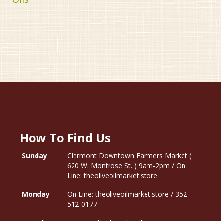
How To Find Us
Sunday
Clermont Downtown Farmers Market (
620 W. Montrose St. ) 9am-2pm / On
Line: theoliveoilmarket.store
Monday
On Line: theoliveoilmarket.store / 352-
512-0177