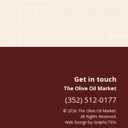
Get in touch
The Olive Oil Market
(352) 512-0177
© 2026
The Olive Oil Market
.
All Rights Reserved.
Web Design
by
GraphicTEN
.