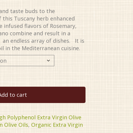
and taste buds to the
of this Tuscany herb enhanced
The infused flavors of Rosemary,
ano combine and result in a
an endless array of dishes. It is
il in the Mediterranean cuisine.
Add to cart
gh Polyphenol Extra Virgin Olive
n Olive Oils
,
Organic Extra Virgin