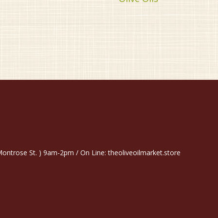
trose St. ) 9am-2pm / On Line: theoliveoilmarket.store