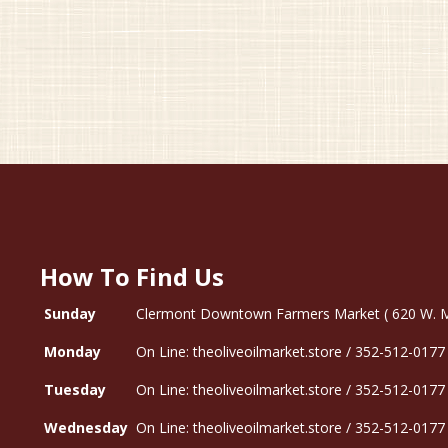
How To Find Us
Sunday
Clermont Downtown Farmers Market ( 620 W. Mon
Monday
On Line: theoliveoilmarket.store / 352-512-0177
Tuesday
On Line: theoliveoilmarket.store / 352-512-0177
Wednesday
On Line: theoliveoilmarket.store / 352-512-0177