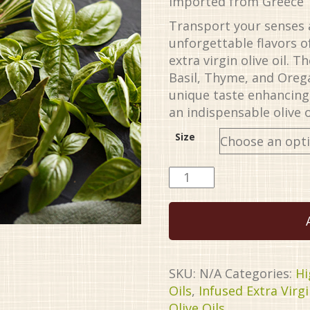
Imported from Greece
through
$34.99
Transport your senses 
unforgettable flavors 
extra virgin olive oil. 
Basil, Thyme, and Oreg
unique taste enhancing 
an indispensable olive o
Size
Tuscan
Herb
Organic
EVOO
quantity
SKU:
N/A
Categories:
Hi
Oils
,
Infused Extra Virgi
Olive Oils