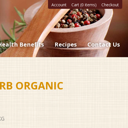
Account
Cart (0 items)
Checkout
Health Benefits
Recipes
Contact Us
RB ORGANIC
KG