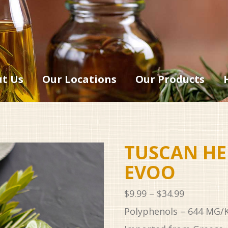
t Us
Our Locations
Our Products
TUSCAN HE
EVOO
Price
$
9.99
–
$
34.99
range:
Polyphenols – 644 MG/
$9.99