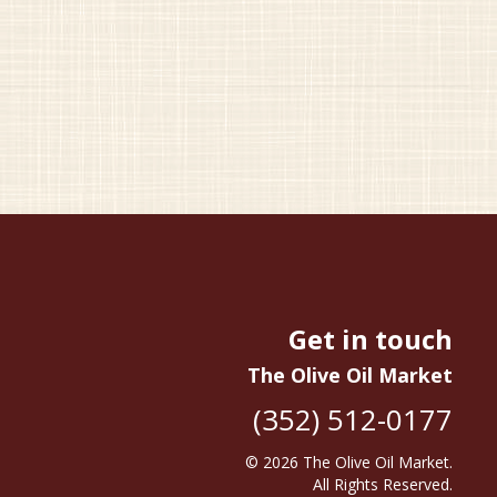
Get in touch
The Olive Oil Market
(352) 512-0177
© 2026
The Olive Oil Market
.
All Rights Reserved.