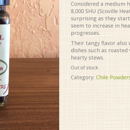
Considered a medium hea
8,000 SHU (Scoville Heat
surprising as they start
seem to increase in hea
progresses.
Their tangy flavor also 
dishes such as roasted
hearty stews.
Out of stock
Category:
Chile Powder