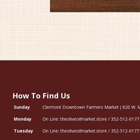
How To Find Us
Sunday
Clermont Downtown Farmers Market ( 620 W. Mon
Monday
On Line: theoliveoilmarket.store / 352-512-0177
Tuesday
On Line: theoliveoilmarket.store / 352-512-0177