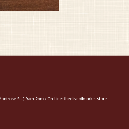
trose St. ) 9am-2pm / On Line: theoliveoilmarket.store