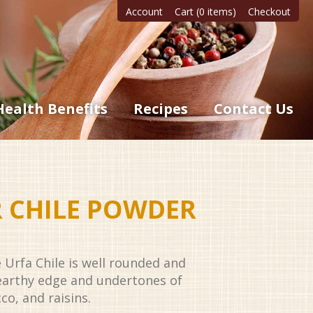
Account
Cart (0 items)
Checkout
Health Benefits
Recipes
Contact Us
R CHILE POWDER
e Urfa Chile is well rounded and
earthy edge and undertones of
co, and raisins.