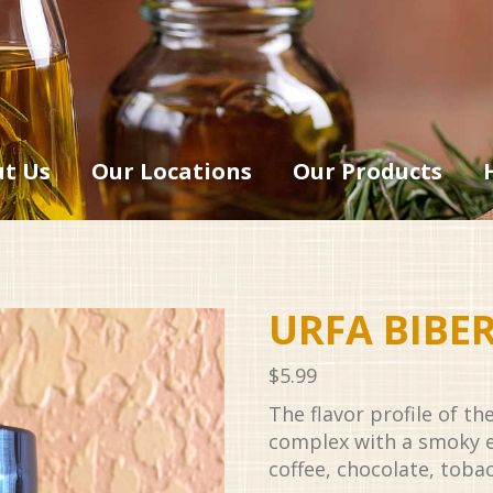
t Us
Our Locations
Our Products
URFA BIBE
$
5.99
The flavor profile of th
complex with a smoky 
coffee, chocolate, tobac