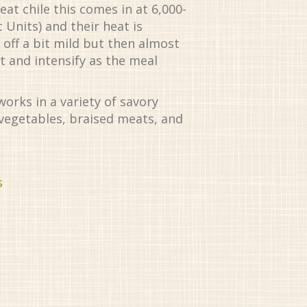
t chile this comes in at 6,000-
 Units) and their heat is
 off a bit mild but then almost
t and intensify as the meal
works in a variety of savory
 vegetables, braised meats, and
s