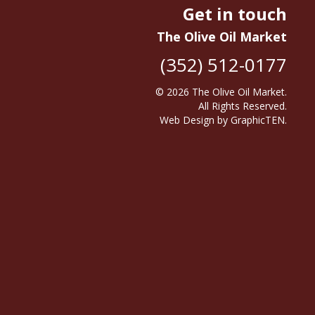
Get in touch
The Olive Oil Market
(352) 512-0177
© 2026
The Olive Oil Market
.
All Rights Reserved.
Web Design
by
GraphicTEN
.