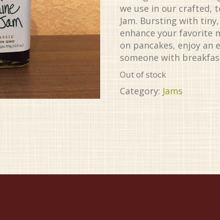
we use in our crafted, 
Jam. Bursting with tiny
enhance your favorite 
on pancakes, enjoy an e
someone with breakfast
Out of stock
Category:
Jams