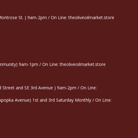
trose St. ) 9am-2pm / On Line: theoliveoilmarket.store
munity) 9am-1pm / On Line: theoliveoilmarket.store
 Street and SE 3rd Avenue ) 9am-2pm / On Line:
 Apopka Avenue) 1st and 3rd Saturday Monthly / On Line: