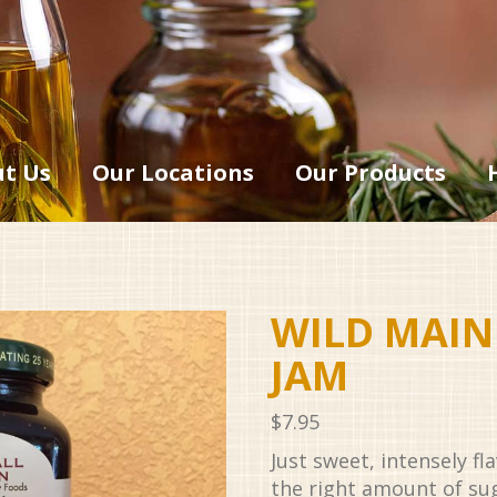
t Us
Our Locations
Our Products
WILD MAIN
JAM
$
7.95
Just sweet, intensely fl
the right amount of su