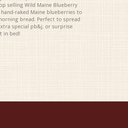
top selling Wild Maine Blueberry
, hand-raked Maine blueberries to
morning bread. Perfect to spread
xtra special pb&j, or surprise
 in bed!