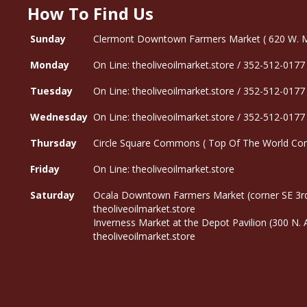
How To Find Us
Sunday
Clermont Downtown Farmers Market ( 620 W. Mon
Monday
On Line: theoliveoilmarket.store / 352-512-0177
Tuesday
On Line: theoliveoilmarket.store / 352-512-0177
Wednesday
On Line: theoliveoilmarket.store / 352-512-0177
Thursday
Circle Square Commons ( Top Of The World Com
Friday
On Line: theoliveoilmarket.store
Saturday
Ocala Downtown Farmers Market (corner SE 3rd
theoliveoilmarket.store
Inverness Market at the Depot Pavilion (300 N.
theoliveoilmarket.store