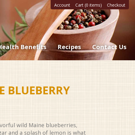
Account
Cart (0 items)
Checkout
Health Benefits
Recipes
Contact Us
E BLUEBERRY
avorful wild Maine blueberries,
gar and a splash of lemon is what