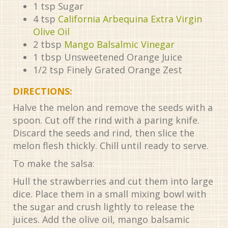
1
tsp
Sugar
4
tsp
California Arbequina Extra Virgin
Olive Oil
2
tbsp
Mango Balsalmic Vinegar
1
tbsp
Unsweetened Orange Juice
1/2
tsp
Finely Grated Orange Zest
DIRECTIONS:
Halve the melon and remove the seeds with a
spoon. Cut off the rind with a paring knife.
Discard the seeds and rind, then slice the
melon flesh thickly. Chill until ready to serve.
To make the salsa:
Hull the strawberries and cut them into large
dice. Place them in a small mixing bowl with
the sugar and crush lightly to release the
juices. Add the olive oil, mango balsamic