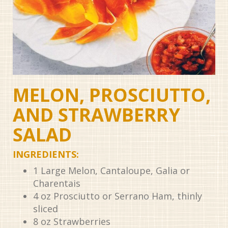
MELON, PROSCIUTTO,
AND STRAWBERRY
SALAD
INGREDIENTS:
1
Large Melon, Cantaloupe, Galia or
Charentais
4
oz
Prosciutto or Serrano Ham, thinly
sliced
8
oz
Strawberries