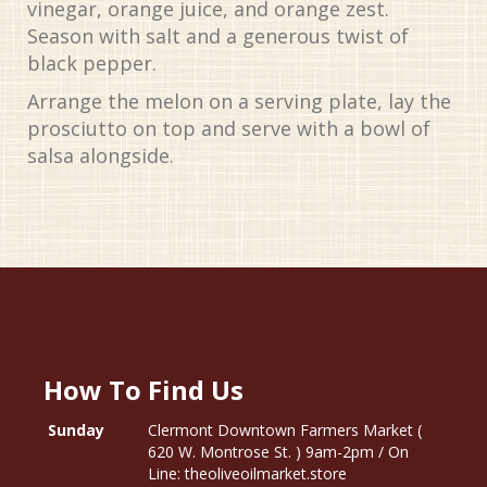
vinegar, orange juice, and orange zest.
Season with salt and a generous twist of
black pepper.
Arrange the melon on a serving plate, lay the
prosciutto on top and serve with a bowl of
salsa alongside.
How To Find Us
Sunday
Clermont Downtown Farmers Market (
620 W. Montrose St. ) 9am-2pm / On
Line: theoliveoilmarket.store