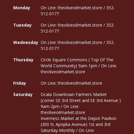
Monday
On Line: theoliveoilmarket.store / 352-
512-0177
Tuesday
On Line: theoliveoilmarket.store / 352-
512-0177
Wednesday
On Line: theoliveoilmarket.store / 352-
512-0177
Thursday
Circle Square Commons ( Top Of The
World Community) 9am-1pm / On Line:
theoliveoilmarket.store
Friday
On Line: theoliveoilmarket.store
Saturday
Ocala Downtown Farmers Market
(corner SE 3rd Street and SE 3rd Avenue )
9am-2pm / On Line:
theoliveoilmarket.store
Inverness Market at the Depot Pavilion
(300 N. Apopka Avenue) 1st and 3rd
Saturday Monthly / On Line: