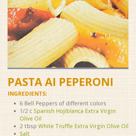
PASTA AI PEPERONI
INGREDIENTS:
6
Bell Peppers of different colors
1/2
c
Spanish Hojiblanca Extra Virgin
Olive Oil
2
tbsp
White Truffle Extra Virgin Olive Oil
Salt