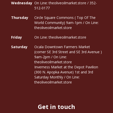
Wednesday
On Line: theoliveoilmarket.store / 352-
512-0177
Thursday
Circle Square Commons ( Top Of The
World Community) 9am-1pm / On Line:
theoliveoilmarket.store
Friday
On Line: theoliveoilmarket.store
Saturday
Ocala Downtown Farmers Market
(corner SE 3rd Street and SE 3rd Avenue )
9am-2pm / On Line:
theoliveoilmarket.store
Inverness Market at the Depot Pavilion
(300 N. Apopka Avenue) 1st and 3rd
Saturday Monthly / On Line:
theoliveoilmarket.store
Get in touch