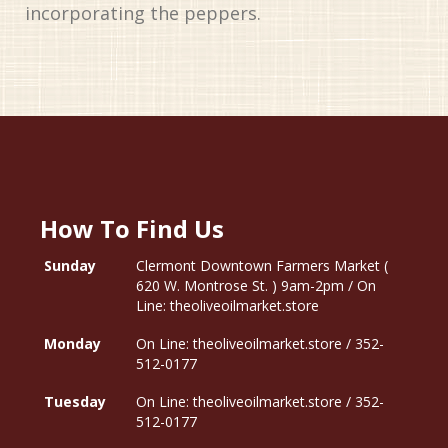
incorporating the peppers.
How To Find Us
Sunday
Clermont Downtown Farmers Market (
620 W. Montrose St. ) 9am-2pm / On
Line: theoliveoilmarket.store
Monday
On Line: theoliveoilmarket.store / 352-
512-0177
Tuesday
On Line: theoliveoilmarket.store / 352-
512-0177