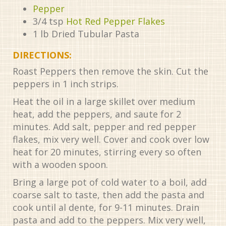
Pepper
3/4
tsp
Hot Red Pepper Flakes
1
lb
Dried Tubular Pasta
DIRECTIONS:
Roast Peppers then remove the skin. Cut the
peppers in 1 inch strips.
Heat the oil in a large skillet over medium
heat, add the peppers, and saute for 2
minutes. Add salt, pepper and red pepper
flakes, mix very well. Cover and cook over low
heat for 20 minutes, stirring every so often
with a wooden spoon.
Bring a large pot of cold water to a boil, add
coarse salt to taste, then add the pasta and
cook until al dente, for 9-11 minutes. Drain
pasta and add to the peppers. Mix very well,