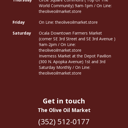
World Community) 9am-1pm / On Line:
theoliveoilmarket.store
Friday
On Line: theoliveoilmarket.store
Saturday
Ocala Downtown Farmers Market
(corner SE 3rd Street and SE 3rd Avenue )
9am-2pm / On Line:
theoliveoilmarket.store
Inverness Market at the Depot Pavilion
(300 N. Apopka Avenue) 1st and 3rd
Saturday Monthly / On Line:
theoliveoilmarket.store
Get in touch
The Olive Oil Market
(352) 512-0177