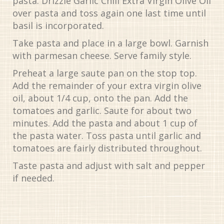
pasta. Drizzle Garlic Chili Extra Virgin Olive Oil
over pasta and toss again one last time until
basil is incorporated.
Take pasta and place in a large bowl. Garnish
with parmesan cheese. Serve family style.
Preheat a large saute pan on the stop top.
Add the remainder of your extra virgin olive
oil, about 1/4 cup, onto the pan. Add the
tomatoes and garlic. Saute for about two
minutes. Add the pasta and about 1 cup of
the pasta water. Toss pasta until garlic and
tomatoes are fairly distributed throughout.
Taste pasta and adjust with salt and pepper
if needed.