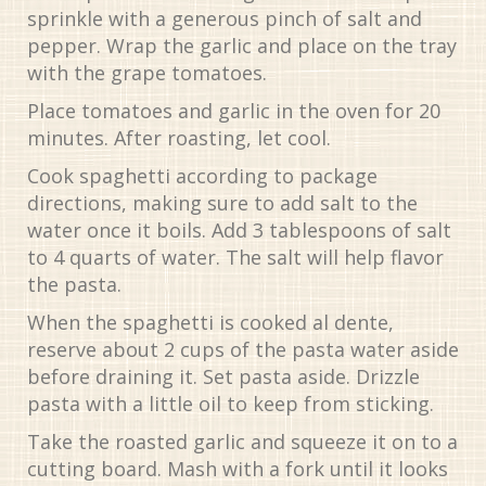
sprinkle with a generous pinch of salt and
pepper. Wrap the garlic and place on the tray
with the grape tomatoes.
Place tomatoes and garlic in the oven for 20
minutes. After roasting, let cool.
Cook spaghetti according to package
directions, making sure to add salt to the
water once it boils. Add 3 tablespoons of salt
to 4 quarts of water. The salt will help flavor
the pasta.
When the spaghetti is cooked al dente,
reserve about 2 cups of the pasta water aside
before draining it. Set pasta aside. Drizzle
pasta with a little oil to keep from sticking.
Take the roasted garlic and squeeze it on to a
cutting board. Mash with a fork until it looks