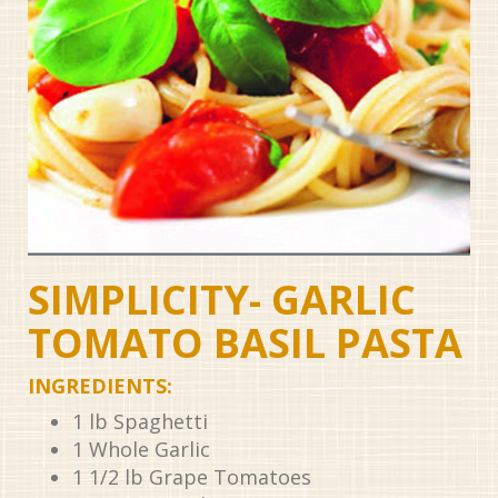
SIMPLICITY- GARLIC
TOMATO BASIL PASTA
INGREDIENTS:
1
lb
Spaghetti
1
Whole Garlic
1 1/2
lb
Grape Tomatoes