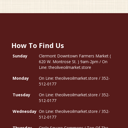
How To Find Us
Sunday
Clermont Downtown Farmers Market (
620 W. Montrose St. ) 9am-2pm / On
Line: theoliveoilmarket.store
Monday
On Line: theoliveoilmarket.store / 352-
512-0177
Tuesday
On Line: theoliveoilmarket.store / 352-
512-0177
Wednesday
On Line: theoliveoilmarket.store / 352-
512-0177
Thursday
Circle Square Commons ( Top Of The