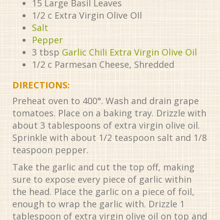
15
Large Basil Leaves
1/2
c
Extra Virgin Olive OIl
Salt
Pepper
3
tbsp
Garlic Chili Extra Virgin Olive Oil
1/2
c
Parmesan Cheese, Shredded
DIRECTIONS:
Preheat oven to 400°. Wash and drain grape
tomatoes. Place on a baking tray. Drizzle with
about 3 tablespoons of extra virgin olive oil.
Sprinkle with about 1/2 teaspoon salt and 1/8
teaspoon pepper.
Take the garlic and cut the top off, making
sure to expose every piece of garlic within
the head. Place the garlic on a piece of foil,
enough to wrap the garlic with. Drizzle 1
tablespoon of extra virgin olive oil on top and