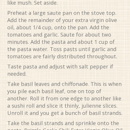
like mush. Set aside.
Preheat a large saute pan on the stove top.
Add the remainder of your extra virgin olive
oil, about 1/4 cup, onto the pan. Add the
tomatoes and garlic. Saute for about two
minutes. Add the pasta and about 1 cup of
the pasta water. Toss pasts until garlic and
tomatoes are fairly distributed throughout.
Taste pasta and adjust with salt pepper if
needed.
Take basil leaves and chiffonade. This is when
you pile each basil leaf, one on top of
another. Roll it from one edge to another like
a sushi roll and slice it thinly, julienne slices.
Unroll it and you get a bunch of basil strands.
Take the basil strands and sprinkle onto the