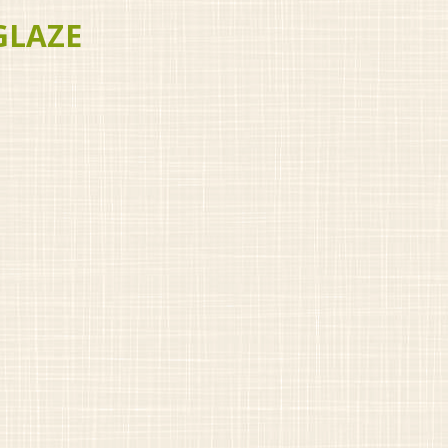
GLAZE