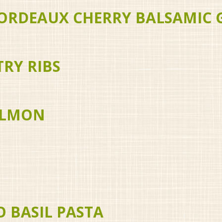
ORDEAUX CHERRY BALSAMIC 
RY RIBS
SALMON
O BASIL PASTA