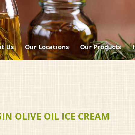
t Us
Our Locations
Our Products
N OLIVE OIL ICE CREAM