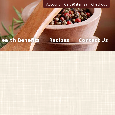
Account
Cart (0 items)
Checkout
Health Benefits
Recipes
Contact Us