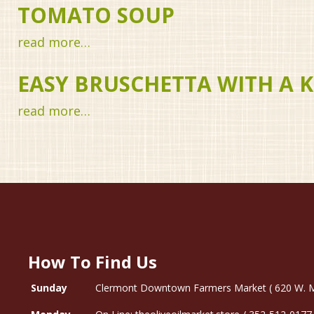
TOMATO SOUP
read more…
EASY BRUSCHETTA WITH A K
read more…
How To Find Us
Sunday
Clermont Downtown Farmers Market ( 620 W. Mon