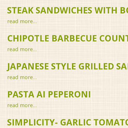
STEAK SANDWICHES WITH B
read more…
CHIPOTLE BARBECUE COUNT
read more…
JAPANESE STYLE GRILLED 
read more…
PASTA AI PEPERONI
read more…
SIMPLICITY- GARLIC TOMAT