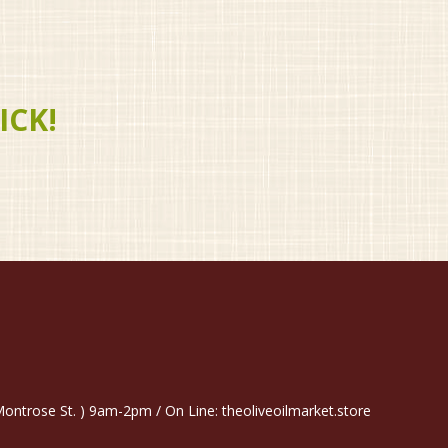
ICK!
trose St. ) 9am-2pm / On Line: theoliveoilmarket.store