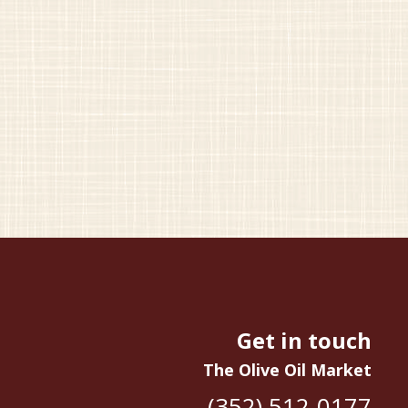
Get in touch
The Olive Oil Market
(352) 512-0177