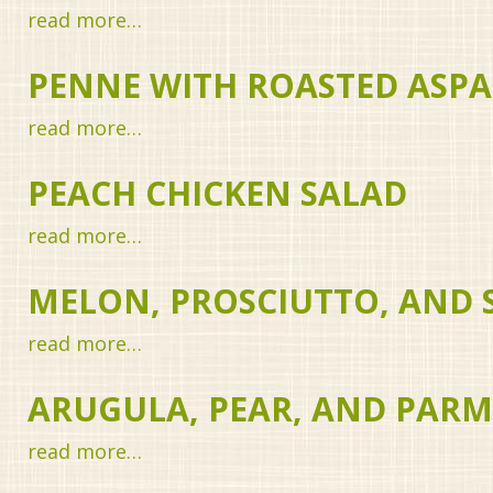
read more…
PENNE WITH ROASTED ASP
read more…
PEACH CHICKEN SALAD
read more…
MELON, PROSCIUTTO, AND
read more…
ARUGULA, PEAR, AND PAR
read more…