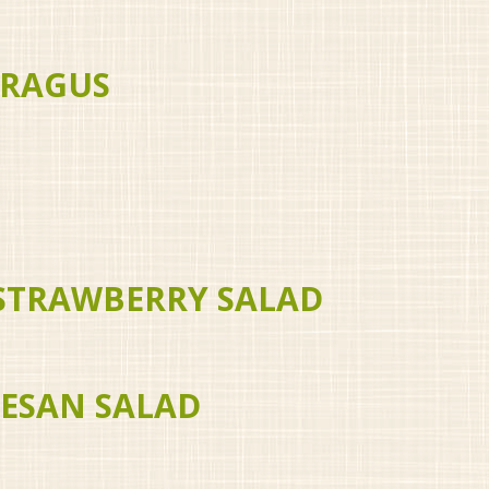
ARAGUS
 STRAWBERRY SALAD
MESAN SALAD