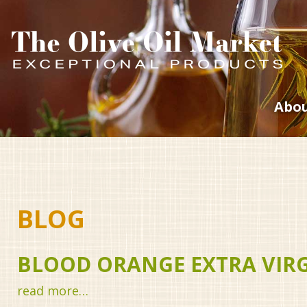
Abou
BLOG
BLOOD ORANGE EXTRA VIRGI
read more…